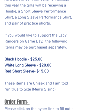
this year the girls will be receiving a 
Hoodie, a Short Sleeve Performance 
Shirt, a Long Sleeve Performance Shirt, 
and pair of practice shorts. 
If you would like to support the Lady 
Rangers on Game Day;  the following 
items may be purchased separately. 
Black Hoodie - $25.00
White Long Sleeve - $20.00
Red Short Sleeve- $15.00
These items are Unisex and I am told 
run true to Size (Men's Sizing)
Order Form- 
Please click on the hyper link to fill out a 