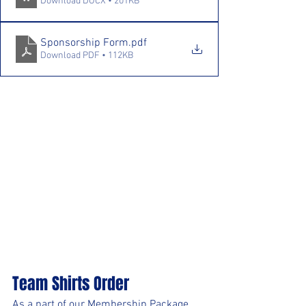
Download DOCX • 201KB
Sponsorship Form
.pdf
Download PDF • 112KB
Team Shirts Order
As a part of our Membership Package 