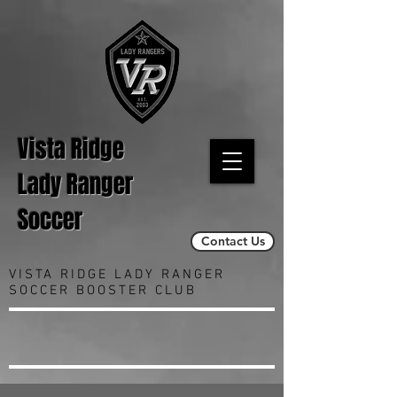
Vista Ridge
Lady Ranger
Soccer
Contact Us
VISTA RIDGE LADY RANGER
SOCCER BOOSTER CLUB