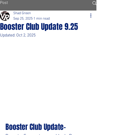
Post
Shad Green
Sep 25, 2025
1 min read
Booster Club Update 9.25
Updated:
Oct 2, 2025
Booster Club Update-