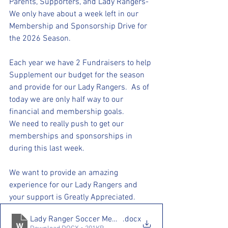
Parents, Supporters, and Lady Rangers-
We only have about a week left in our 
Membership and Sponsorship Drive for 
the 2026 Season. 
Each year we have 2 Fundraisers to help 
Supplement our budget for the season 
and provide for our Lady Rangers.  As of 
today we are only half way to our 
financial and membership goals. 
We need to really push to get our 
memberships and sponsorships in 
during this last week. 
We want to provide an amazing 
experience for our Lady Rangers and 
your support is Greatly Appreciated.
Lady Ranger Soccer Membership Drive 25.26
.docx