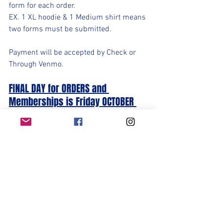
form for each order.
EX. 1 XL hoodie & 1 Medium shirt means 
two forms must be submitted.
Payment will be accepted by Check or 
Through Venmo. 
FINAL DAY for ORDERS and 
Memberships is Friday OCTOBER 
3rd
Thank you for your continued Support of 
Lady Ranger Soccer.