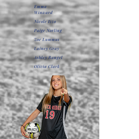
Emma
Winward
Nicole Izzo
Paige Norling
Zoe Lummus
Lainey Gray
Ashley Rangel
Olivia Clark