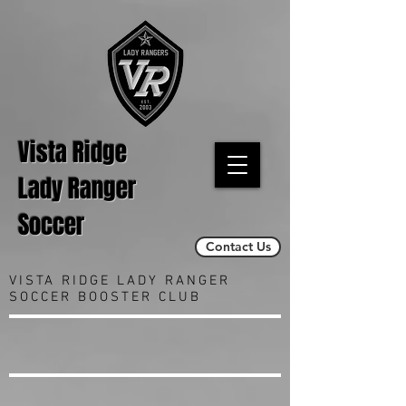
Vista Ridge
Lady Ranger
Soccer
Contact Us
VISTA RIDGE LADY RANGER
SOCCER BOOSTER CLUB