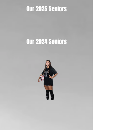
Our 2025 Seniors
Our 2024 Seniors