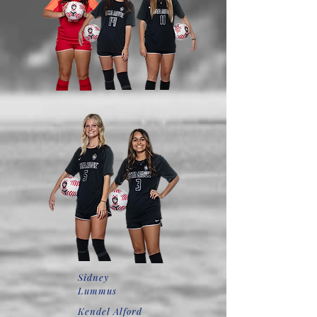
Sidney
Lummus
Kendel Alford