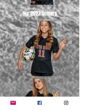
Our 2023 Seniors