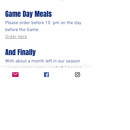
Game Day Meals
Please order before 10  pm on the day 
before the Game.
Order Here
And Finally
With about a month left in our season 
we are seeing some wonderful soccer 
being played and yet our place in the 
playoffs is not yet secured. We must 
continue to focus on our efforts, our 
preparation, and our next game in hand. 
That starts with Stony Point on Tuesday. 
Each game moving forward is a game 
we can win (3 points) tie (1 point) or lose 
(0 points). Let's focus on taking care of 