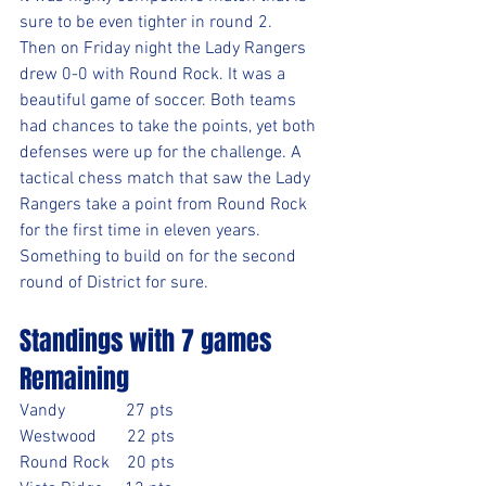
sure to be even tighter in round 2.
Then on Friday night the Lady Rangers 
drew 0-0 with Round Rock. It was a 
beautiful game of soccer. Both teams 
had chances to take the points, yet both 
defenses were up for the challenge. A 
tactical chess match that saw the Lady 
Rangers take a point from Round Rock 
for the first time in eleven years. 
Something to build on for the second 
round of District for sure.
Standings with 7 games 
Remaining
Vandy              27 pts
Westwood       22 pts
Round Rock    20 pts