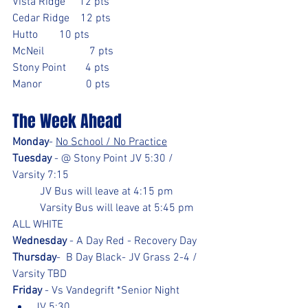
Vista Ridge     12 pts		
Cedar Ridge    12 pts
Hutto	       10 pts
McNeil	        7 pts
Stony Point       4 pts
Manor                0 pts
The Week Ahead
Monday
- 
No School / No Practice
Tuesday
 - @ Stony Point JV 5:30 / 
Varsity 7:15 
	JV Bus will leave at 4:15 pm
	Varsity Bus will leave at 5:45 pm
ALL WHITE
Wednesday
 - A Day Red - Recovery Day
Thursday
-  B Day Black- JV Grass 2-4 / 
Varsity TBD
Friday
 - Vs Vandegrift *Senior Night
JV 5:30