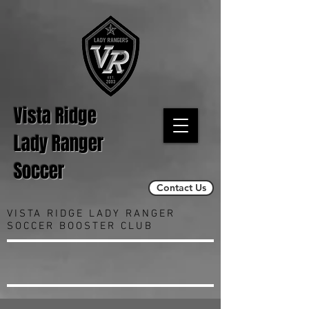
Vista Ridge
Lady Ranger
Soccer
Contact Us
VISTA RIDGE LADY RANGER
SOCCER BOOSTER CLUB