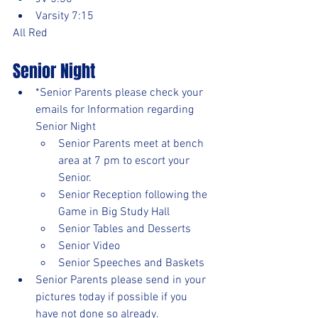
Varsity 7:15
All Red
Senior Night
*Senior Parents please check your 
emails for Information regarding 
Senior Night
Senior Parents meet at bench 
area at 7 pm to escort your 
Senior.
Senior Reception following the 
Game in Big Study Hall
Senior Tables and Desserts
Senior Video
Senior Speeches and Baskets
Senior Parents please send in your 
pictures today if possible if you 
have not done so already.