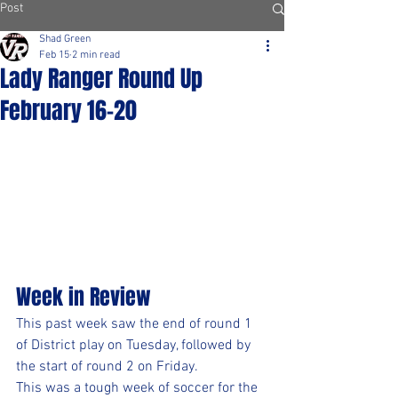
Post
Shad Green
Feb 15
2 min read
Lady Ranger Round Up
February 16-20
Week in Review
This past week saw the end of round 1 
of District play on Tuesday, followed by 
the start of round 2 on Friday.
This was a tough week of soccer for the 