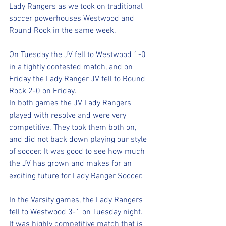
Lady Rangers as we took on traditional 
soccer powerhouses Westwood and 
Round Rock in the same week. 
On Tuesday the JV fell to Westwood 1-0 
in a tightly contested match, and on 
Friday the Lady Ranger JV fell to Round 
Rock 2-0 on Friday.
In both games the JV Lady Rangers 
played with resolve and were very 
competitive. They took them both on, 
and did not back down playing our style 
of soccer. It was good to see how much 
the JV has grown and makes for an 
exciting future for Lady Ranger Soccer. 
In the Varsity games, the Lady Rangers 
fell to Westwood 3-1 on Tuesday night.  
It was highly competitive match that is 