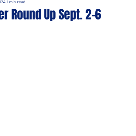
024
1 min read
er Round Up Sept. 2-6