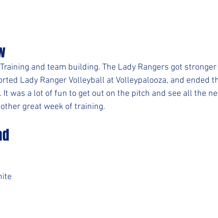
w
 Training and team building. The Lady Rangers got stronger 
ted Lady Ranger Volleyball at Volleypalooza, and ended th
 It was a lot of fun to get out on the pitch and see all the n
other great week of training.
ad
ite