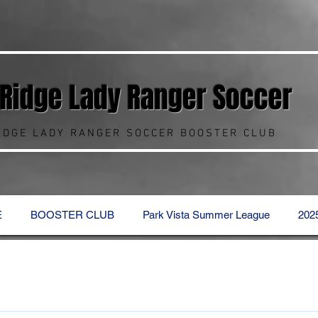
 Ridge Lady Ranger
Soccer
RIDGE LADY RANGER SOCCER BOOSTER CLUB
E
BOOSTER CLUB
Park Vista Summer League
202