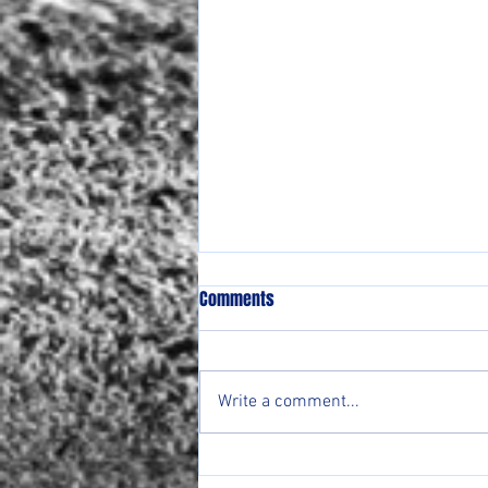
Comments
Write a comment...
Lady Ranger Round Up Week of