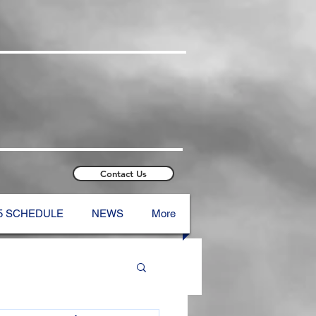
Contact Us
5 SCHEDULE
NEWS
More