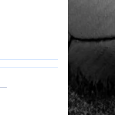
Ranger Round Up Week of