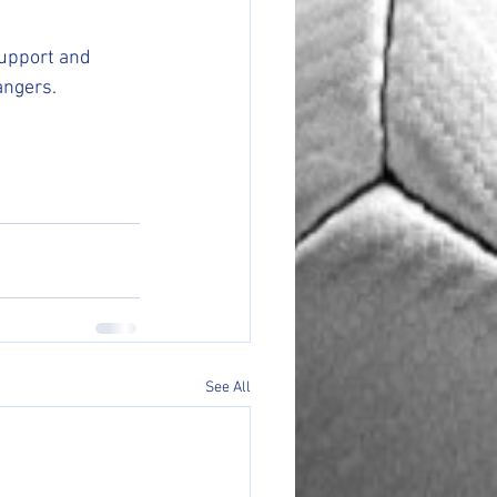
support and 
angers.
See All