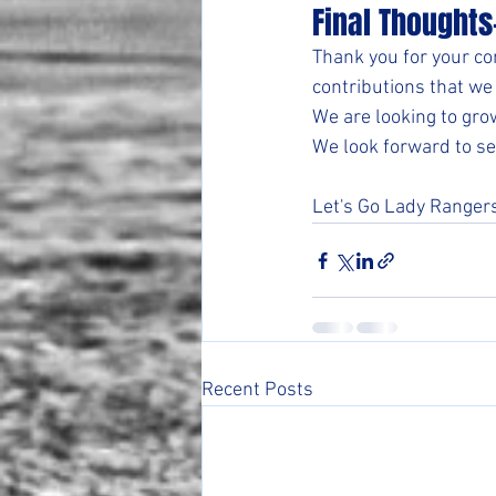
Final Thoughts
Thank you for your co
contributions that we 
We are looking to gro
We look forward to se
Let's Go Lady Ranger
Recent Posts