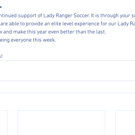
-
ntinued support of Lady Ranger Soccer. It is through your 
are able to provide an elite level experience for our Lady R
w and make this year even better than the last. 
eing everyone this week.
s!