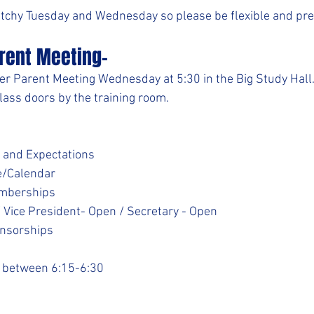
etchy Tuesday and Wednesday so please be flexible and pr
rent Meeting-
er Parent Meeting Wednesday at 5:30 in the Big Study Hall
lass doors by the training room.
 and Expectations
e/Calendar
emberships
/ Vice President- Open / Secretary - Open
nsorships
e between 6:15-6:30