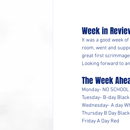
Week in Revie
It was a good week of
room, went and suppor
great first scrimmage.
Looking forward to an
The Week Ahe
Monday- NO SCHOOL
Tuesday- B-day Black
Wednesday- A day Wh
Thursday B Day Black
Friday A Day Red