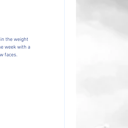
in the weight 
e week with a 
ew faces.