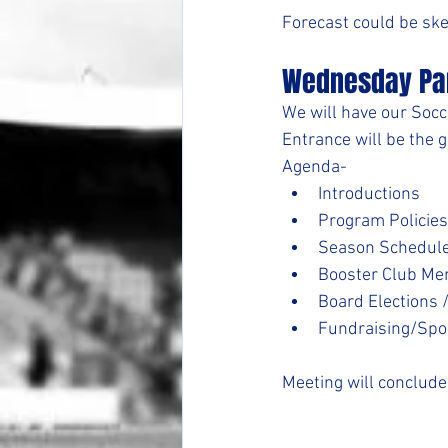
Forecast could be sk
Wednesday Pa
We will have our Socc
Entrance will be the g
Agenda-
Introductions
Program Policies
Season Schedul
Booster Club M
Board Elections 
Fundraising/Spo
Meeting will conclud