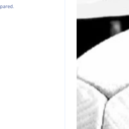
epared.
.