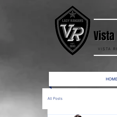
Vista
VISTA 
HOM
All Posts