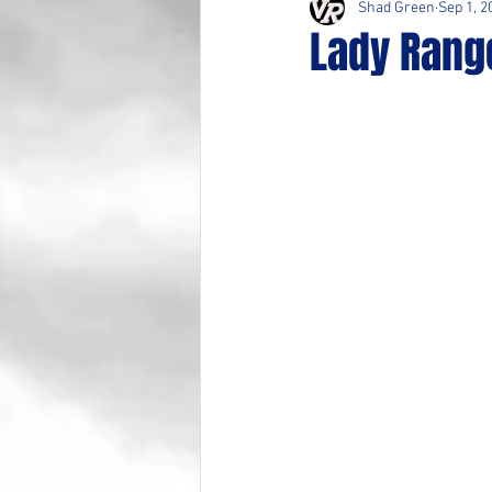
Shad Green
Sep 1, 2
Lady Rang