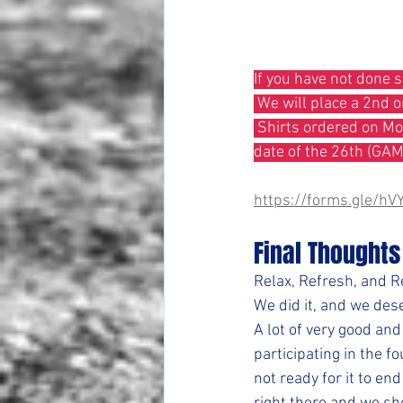
If you have not done 
 We will place a 2nd 
 Shirts ordered on Monday are not Guaranteed to be here by the 22. Those would have a delivery 
date of the 26th (GA
https://forms.gle/
Final Thoughts
Relax, Refresh, and 
We did it, and we dese
A lot of very good and
participating in the fo
not ready for it to e