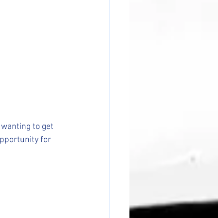
wanting to get 
pportunity for 