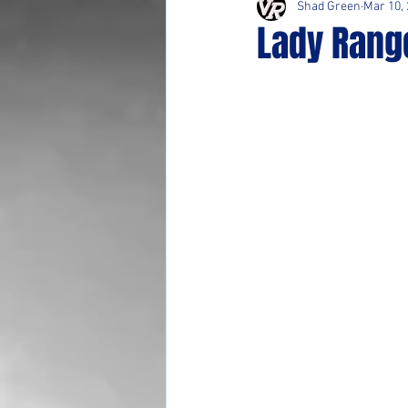
Shad Green
Mar 10,
Lady Range