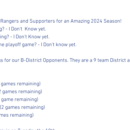
 Rangers and Supporters for an Amazing 2024 Season! 
? - I Don't  Know yet.
ng? - I Don't Know yet.
e playoff game? - I Don't know yet.
 for our B-District Opponents. They are a 9 team District an
2 games remaining)
2 games remaining)
1 game remaining)
 (2 games remaining)
ames remaining)