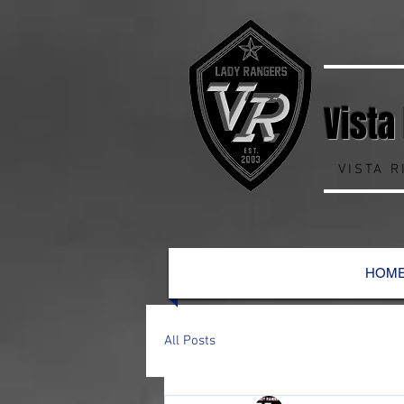
Vista
VISTA 
HOM
All Posts