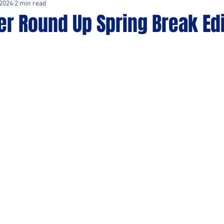
 2024
2 min read
r Round Up Spring Break Edi