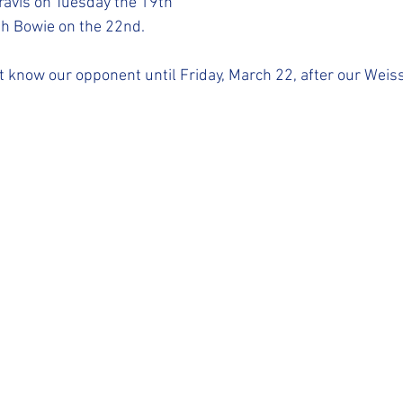
ravis on Tuesday the 19th
h Bowie on the 22nd. 
ot know our opponent until Friday, March 22, after our Weis