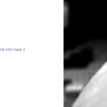
d still have 2 