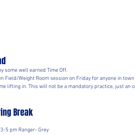
ad
joy some well earned Time Off.
n Field/Weight Room session on Friday for anyone in town 
lifting in. This will not be a mandatory practice, just an o
ring Break
- 3-5 pm Ranger- Grey