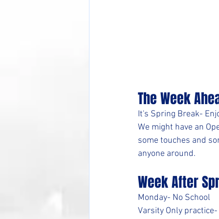
The Week Ahe
It's Spring Break- En
We might have an Ope
some touches and some 
anyone around.
Week After Sp
Monday- No School 
Varsity Only practice