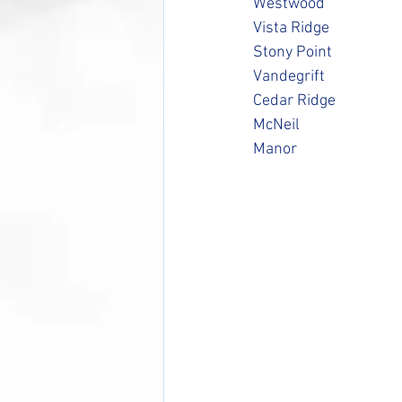
Westwood
Vista Ridge
Stony Point
Vandegrift
Cedar Ridge
McNeil
Manor