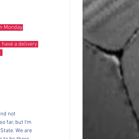
on Monday.
. 
and not 
o far, but I'm 
 State. We are 