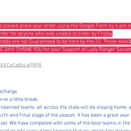
so please place your order using the Google Form by 4 pm 
order for anyone who was unable to order by Friday,
ME DAY) THANK YOU for your Support of Lady Ranger Soccer
hVYEKCqCeBzLbFR98
Recharge
rve a little break.
 talented teams, all across the state will be staying home, 
urth and Final stage of the season. It has been a great year s
nd yet. We have competed with some of the best teams in the