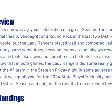
eview
 season was a joyous celebration of a great Season. The L
atches to Vandegrift and Round Rock in the last two Distric
yable, but the Lady Rangers played well and competed valia
a funny game sometimes, because teams are not always rew
 a tie feels like a win and sometimes a tie feels like a loss.
now that in both games, the Lady Rangers did some really g
 the 
#7
 team in the State on Friday night in some adverse 
eek was qualifying for the 2024 State Playoffs. Qualifying i
 District Season and not just the results from our Final fe
Standings