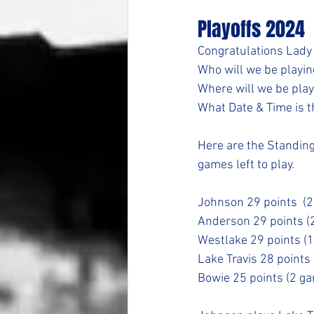
Playoffs 2024
Congratulations Lady
Who will we be playing
Where will we be playi
What Date & Time is th
Here are the Standings
games left to play.
Johnson 29 points  (
Anderson 29 points (
Westlake 29 points (
Lake Travis 28 points
Bowie 25 points (2 g