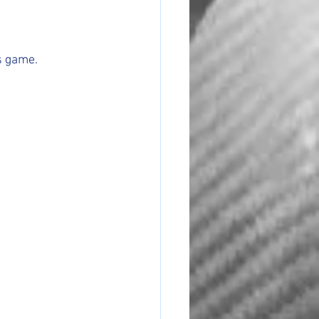
s game.