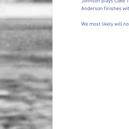
Johnson plays Lake T
Anderson finishes wit
We most likely will n