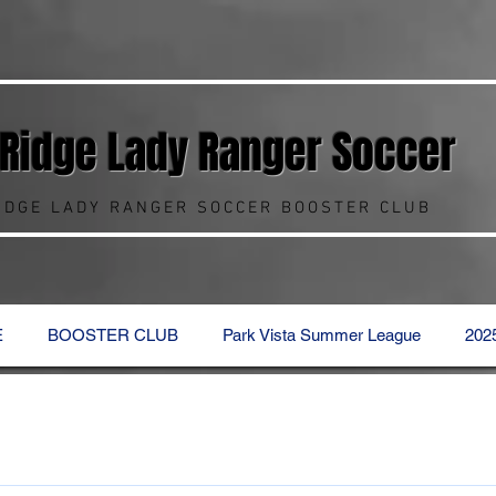
 Ridge Lady Ranger
Soccer
RIDGE LADY RANGER SOCCER BOOSTER CLUB
E
BOOSTER CLUB
Park Vista Summer League
202