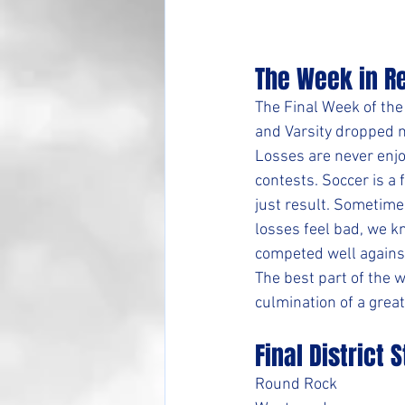
The Week in R
The Final Week of the
and Varsity dropped m
Losses are never enjo
contests. Soccer is 
just result. Sometimes
losses feel bad, we k
competed well against
The best part of the w
culmination of a great
Final District 
Round Rock