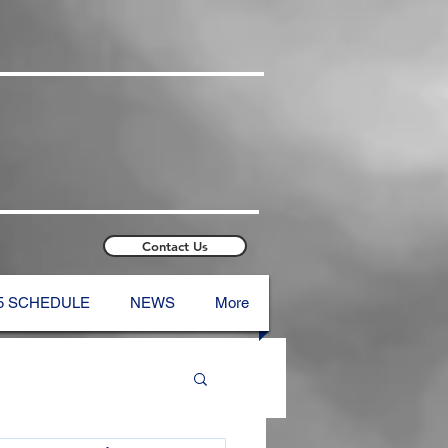
Contact Us
5 SCHEDULE
NEWS
More