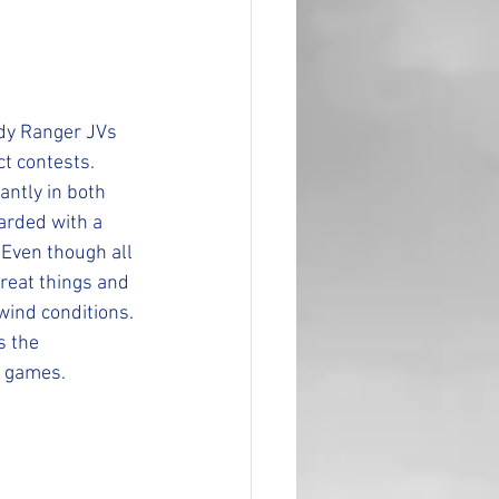
ady Ranger JVs 
t contests. 
ntly in both 
arded with a 
 Even though all 
reat things and 
wind conditions. 
s the 
w games. 