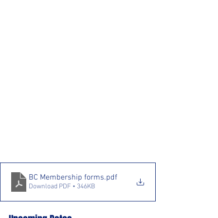
BC Membership forms
.pdf
Download PDF • 346KB