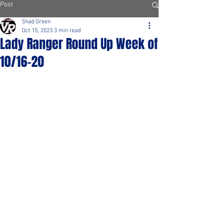
Post
Shad Green
Oct 15, 2023
3 min read
Lady Ranger Round Up Week of
10/16-20