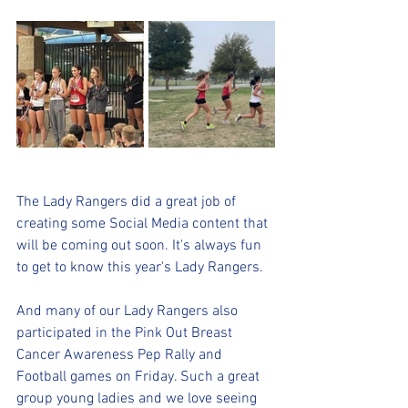
The Lady Rangers did a great job of 
creating some Social Media content that 
will be coming out soon. It's always fun 
to get to know this year's Lady Rangers. 
And many of our Lady Rangers also 
participated in the Pink Out Breast 
Cancer Awareness Pep Rally and 
Football games on Friday. Such a great 
group young ladies and we love seeing 