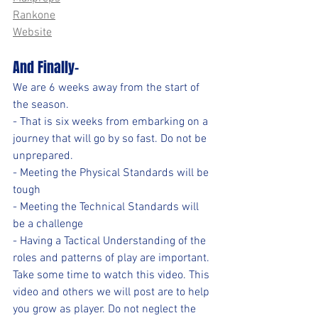
Rankone
Website
And Finally-
We are 6 weeks away from the start of 
the season. 
- That is six weeks from embarking on a 
journey that will go by so fast. Do not be 
unprepared. 
- Meeting the Physical Standards will be 
tough
- Meeting the Technical Standards will 
be a challenge
- Having a Tactical Understanding of the 
roles and patterns of play are important.
Take some time to watch this video. This 
video and others we will post are to help 
you grow as player. Do not neglect the 