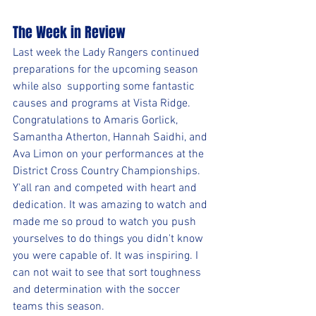
The Week in Review
Last week the Lady Rangers continued 
preparations for the upcoming season 
while also  supporting some fantastic 
causes and programs at Vista Ridge.
Congratulations to Amaris Gorlick, 
Samantha Atherton, Hannah Saidhi, and 
Ava Limon on your performances at the 
District Cross Country Championships. 
Y'all ran and competed with heart and 
dedication. It was amazing to watch and 
made me so proud to watch you push 
yourselves to do things you didn't know 
you were capable of. It was inspiring. I 
can not wait to see that sort toughness 
and determination with the soccer 
teams this season.