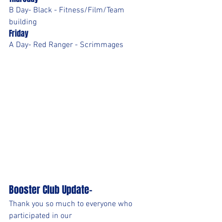
B Day- Black - Fitness/Film/Team 
building
Friday
A Day- Red Ranger - Scrimmages
Booster Club Update-
Thank you so much to everyone who 
participated in our 