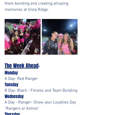
them bonding and creating amazing 
memories at Vista Ridge.
The Week Ahead
-
Monday
A Day- Red Ranger
Tuesday
B Day- Black - Fitness and Team Building
Wednesday
A Day - Ranger- Show your Loyalties Day 
"Rangers or Astros"
Thursday