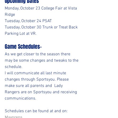
Upcoming Dates
Monday, October 23 College Fair at Vista 
Ridge
Tuesday, October 24 PSAT 
Tuesday, October 30 Trunk or Treat Back 
Parking Lot at VR.
Game Schedules-
As we get closer to the season there 
may be some changes and tweaks to the 
schedule. 
I will communicate all last minute 
changes through Sportsyou. Please 
make sure all parents and  Lady 
Rangers are on Sportsyou and receiving 
communications. 
Schedules can be found at and on:
Maxpreps