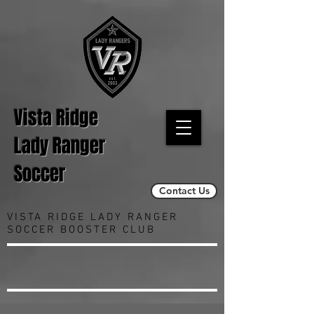
Vista Ridge
Lady Ranger
Soccer
Contact Us
VISTA RIDGE LADY RANGER
SOCCER BOOSTER CLUB