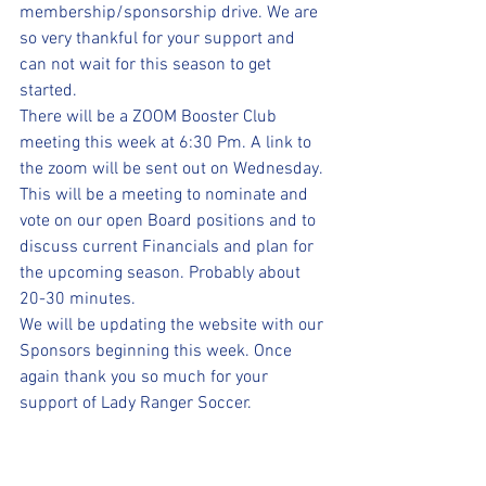
membership/sponsorship drive. We are 
so very thankful for your support and 
can not wait for this season to get 
started.
There will be a ZOOM Booster Club 
meeting this week at 6:30 Pm. A link to 
the zoom will be sent out on Wednesday. 
This will be a meeting to nominate and 
vote on our open Board positions and to 
discuss current Financials and plan for 
the upcoming season. Probably about 
20-30 minutes.
We will be updating the website with our 
Sponsors beginning this week. Once 
again thank you so much for your 
support of Lady Ranger Soccer.