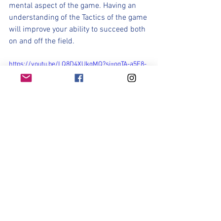
mental aspect of the game. Having an 
understanding of the Tactics of the game 
will improve your ability to succeed both 
on and off the field.
https://youtu.be/LQ8D4XUkgMQ?si=oqTA-a5E8-
5RgAbG
Part of making a team is being 
challenged, pushing your limits, defining 
your role, and making the most of your 
opportunities. It can be mentally 
challenging. And that mental struggle is 
a good thing as it is part of the process 