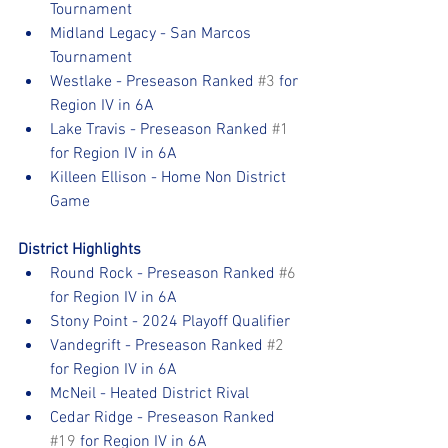
Tournament
Midland Legacy - San Marcos 
Tournament
Westlake - Preseason Ranked 
#3
 for 
Region IV in 6A
Lake Travis - Preseason Ranked 
#1
for Region IV in 6A
Killeen Ellison - Home Non District 
Game
District Highlights
Round Rock - Preseason Ranked 
#6
for Region IV in 6A
Stony Point - 2024 Playoff Qualifier
Vandegrift - Preseason Ranked 
#2
for Region IV in 6A
McNeil - Heated District Rival
Cedar Ridge - Preseason Ranked 
#19
 for Region IV in 6A