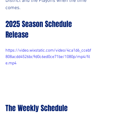
District and the Playoffs when the time 
comes.
2025 Season Schedule 
Release
https://video.wixstatic.com/video/4ca1d6_ccebf
808acdd4526bc9d0c6ed0ce71be/1080p/mp4/fil
e.mp4
The Weekly Schedule