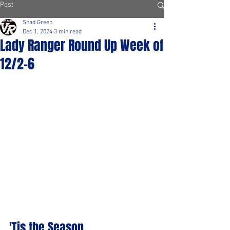
Post
Shad Green
Dec 1, 2024
3 min read
Lady Ranger Round Up Week of
12/2-6
'Tis the Season