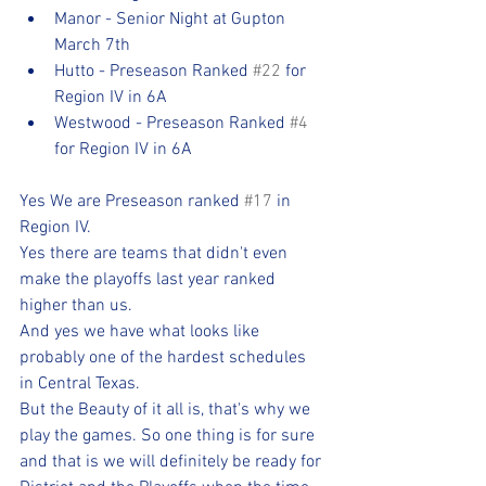
Manor - Senior Night at Gupton 
March 7th
Hutto - Preseason Ranked 
#22
 for 
Region IV in 6A
Westwood - Preseason Ranked 
#4
for Region IV in 6A
Yes We are Preseason ranked 
#17
 in 
Region IV. 
Yes there are teams that didn't even 
make the playoffs last year ranked 
higher than us.
And yes we have what looks like 
probably one of the hardest schedules 
in Central Texas.
But the Beauty of it all is, that's why we 
play the games. So one thing is for sure 
and that is we will definitely be ready for 