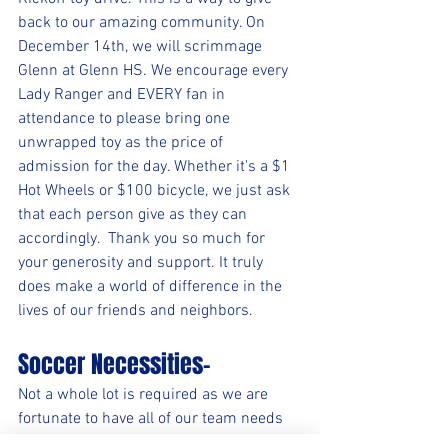
back to our amazing community. On 
December 14th, we will scrimmage 
Glenn at Glenn HS. We encourage every 
Lady Ranger and EVERY fan in 
attendance to please bring one 
unwrapped toy as the price of 
admission for the day. Whether it's a $1 
Hot Wheels or $100 bicycle, we just ask 
that each person give as they can 
accordingly.  Thank you so much for 
your generosity and support. It truly 
does make a world of difference in the 
lives of our friends and neighbors.
Soccer Necessities-
Not a whole lot is required as we are 
fortunate to have all of our team needs 
met, but individually here are a few 