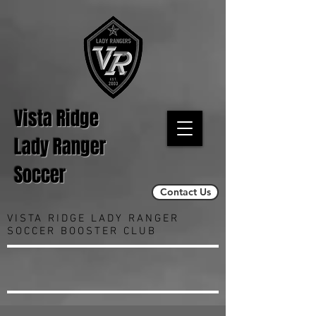
Vista Ridge
Lady Ranger
Soccer
Contact Us
VISTA RIDGE LADY RANGER
SOCCER BOOSTER CLUB