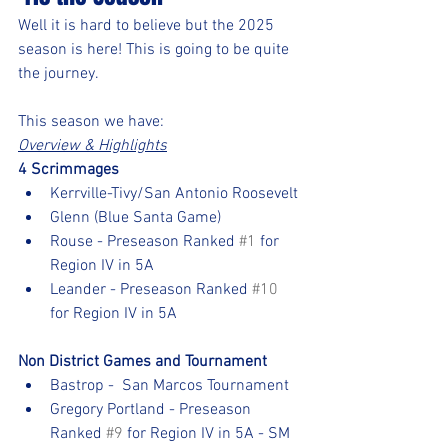
Well it is hard to believe but the 2025 
season is here! This is going to be quite 
the journey.  
This season we have:
Overview & Highlights
4 Scrimmages
Kerrville-Tivy/San Antonio Roosevelt
Glenn (Blue Santa Game)
Rouse - Preseason Ranked 
#1
 for 
Region IV in 5A
Leander - Preseason Ranked 
#10
for Region IV in 5A
Non District Games and Tournament
Bastrop -  San Marcos Tournament
Gregory Portland - Preseason 
Ranked 
#9
 for Region IV in 5A - SM 