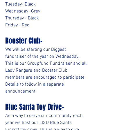
Tuesday- Black
Wednesday -Grey
Thursday - Black
Friday - Red
Booster Club-
We will be starting our Biggest 
fundraiser of the year on Wednesday. 
This is our Groupfund Fundraiser and all 
Lady Rangers and Booster Club 
members are encouraged to participate. 
Details to follow in a separate 
announcement.
Blue Santa Toy Drive-
As a way to serve our community, each 
year we host our LISD Blue Santa 
Kickoff toy drive. This is a way to give 