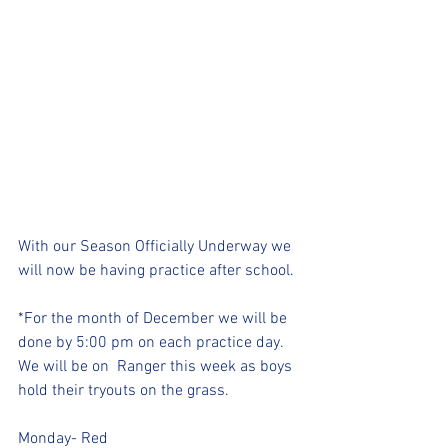
With our Season Officially Underway we 
will now be having practice after school. 
*For the month of December we will be 
done by 5:00 pm on each practice day. 
We will be on  Ranger this week as boys 
hold their tryouts on the grass.
Monday- Red