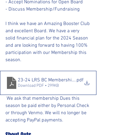
- Accept Nominations for Open Board
- Discuss Membership/Fundraising
I think we have an Amazing Booster Club 
and excellent Board. We have a very 
solid financial plan for the 2024 Season 
and are looking forward to having 100% 
participation with our Membership this 
season.
23-24 LRS BC Membership Form (1)
.pdf
Download PDF • 299KB
 We ask that membership Dues this 
season be paid either by Personal Check 
or through Venmo. We will no longer be 
accepting PayPal payments. 