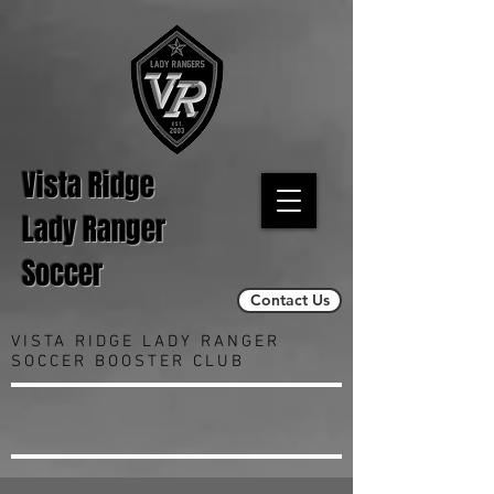
Vista Ridge
Lady Ranger
Soccer
Contact Us
VISTA RIDGE LADY RANGER
SOCCER BOOSTER CLUB