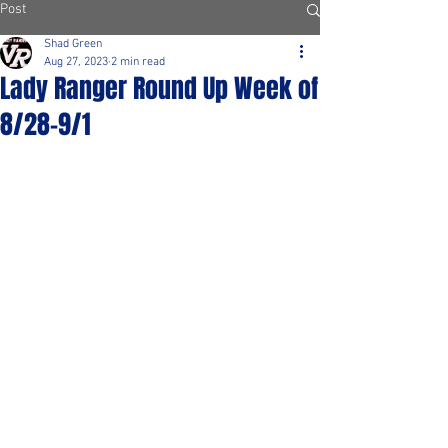
Post
Shad Green
Aug 27, 2023
2 min read
Lady Ranger Round Up Week of
8/28-9/1