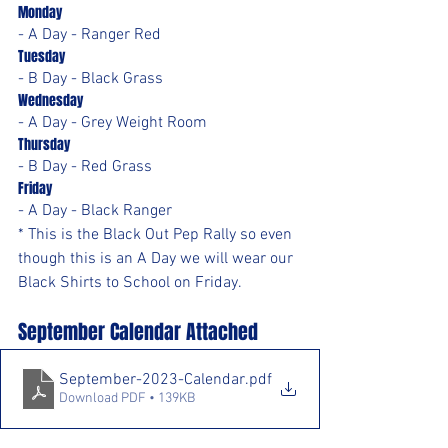
Monday
- A Day - Ranger Red
Tuesday
- B Day - Black Grass
Wednesday
- A Day - Grey Weight Room
Thursday
- B Day - Red Grass
Friday
- A Day - Black Ranger
* This is the Black Out Pep Rally so even 
though this is an A Day we will wear our 
Black Shirts to School on Friday.
September Calendar Attached
September-2023-Calendar
.pdf
Download PDF • 139KB