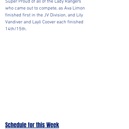
Super Proud of all of the Lady Rangers 
who came out to compete, as Ava Limon 
finished first in the JV Division, and Lily 
Vandiver and Layli Coover each finished 
14th/15th.
Schedule for this Week