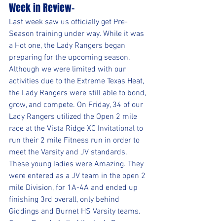
Week in Review-
Last week saw us officially get Pre-
Season training under way. While it was 
a Hot one, the Lady Rangers began 
preparing for the upcoming season. 
Although we were limited with our 
activities due to the Extreme Texas Heat, 
the Lady Rangers were still able to bond, 
grow, and compete. On Friday, 34 of our 
Lady Rangers utilized the Open 2 mile 
race at the Vista Ridge XC Invitational to 
run their 2 mile Fitness run in order to 
meet the Varsity and JV standards. 
These young ladies were Amazing. They 
were entered as a JV team in the open 2 
mile Division, for 1A-4A and ended up 
finishing 3rd overall, only behind 
Giddings and Burnet HS Varsity teams. 