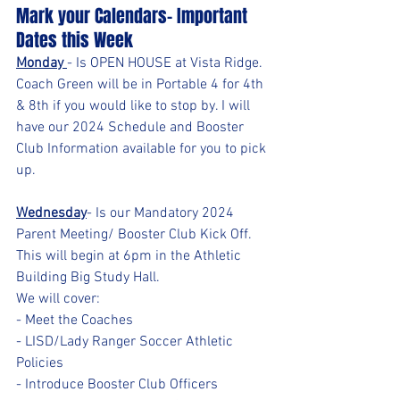
Mark your Calendars- Important 
Dates this Week
Monday 
- Is OPEN HOUSE at Vista Ridge. 
Coach Green will be in Portable 4 for 4th 
& 8th if you would like to stop by. I will 
have our 2024 Schedule and Booster 
Club Information available for you to pick 
up.
Wednesday
- Is our Mandatory 2024 
Parent Meeting/ Booster Club Kick Off. 
This will begin at 6pm in the Athletic 
Building Big Study Hall.  
We will cover:
- Meet the Coaches
- LISD/Lady Ranger Soccer Athletic 
Policies
- Introduce Booster Club Officers