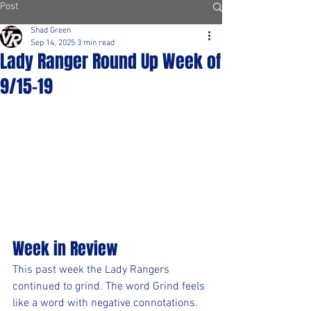
Post
Shad Green
Sep 14, 2025
3 min read
Lady Ranger Round Up Week of
9/15-19
Week in Review
This past week the Lady Rangers 
continued to grind. The word Grind feels 
like a word with negative connotations.  