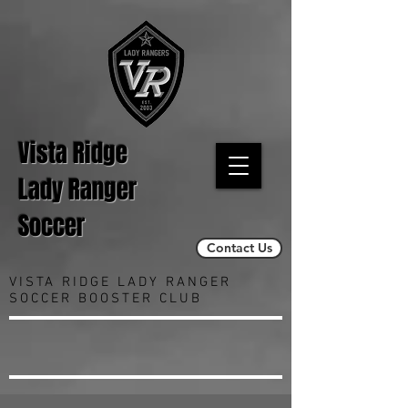
Vista Ridge
Lady Ranger
Soccer
Contact Us
VISTA RIDGE LADY RANGER
SOCCER BOOSTER CLUB