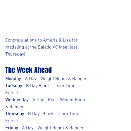
Congratulations to Amaris & Liza for 
medaling at the Salado XC Meet last 
Thursday!
The Week Ahead
Monday
 - A Day - Weight Room & Ranger
Tuesday
 - B Day Black - Team Time - 
Futsal
Wednesday
 - A Day - Red - Weight Room 
& Ranger
Thursday
 - B Day- Black - Team Time - 
Futsal
Friday
 - A Day - Weight Room & Ranger