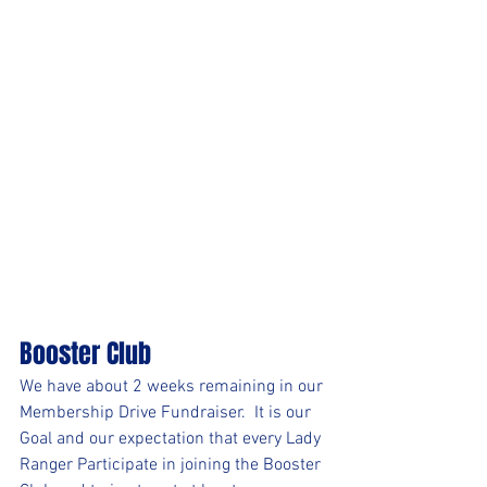
Booster Club
We have about 2 weeks remaining in our 
Membership Drive Fundraiser.  It is our 
Goal and our expectation that every Lady 
Ranger Participate in joining the Booster 