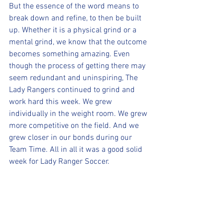
But the essence of the word means to 
break down and refine, to then be built 
up. Whether it is a physical grind or a 
mental grind, we know that the outcome 
becomes something amazing. Even 
though the process of getting there may 
seem redundant and uninspiring, The 
Lady Rangers continued to grind and 
work hard this week. We grew 
individually in the weight room. We grew 
more competitive on the field. And we 
grew closer in our bonds during our 
Team Time. All in all it was a good solid 
week for Lady Ranger Soccer.