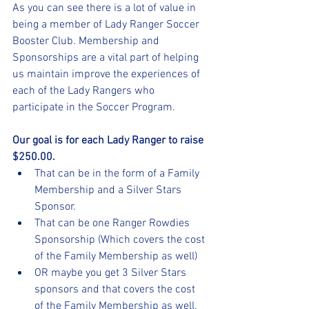
As you can see there is a lot of value in 
being a member of Lady Ranger Soccer 
Booster Club. Membership and 
Sponsorships are a vital part of helping 
us maintain improve the experiences of 
each of the Lady Rangers who 
participate in the Soccer Program.
Our goal is for each Lady Ranger to raise 
$250.00.
That can be in the form of a Family 
Membership and a Silver Stars 
Sponsor.
That can be one Ranger Rowdies 
Sponsorship (Which covers the cost 
of the Family Membership as well)
OR maybe you get 3 Silver Stars 
sponsors and that covers the cost 
of the Family Membership as well. 