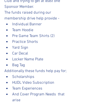
Club and trying to get at least one 
Sponsor Member. 
The funds raised during our 
membership drive help provide -
Individual Banner 
Team Hoodie
Pre Game Team Shirts (2)
Practice Shorts
Yard Sign
Car Decal
Locker Name Plate
Bag Tag 
Additionally these funds help pay for;
Scholarships
HUDL Video Subscription 
Team Experiences
And Cover Program Needs  that 
arise