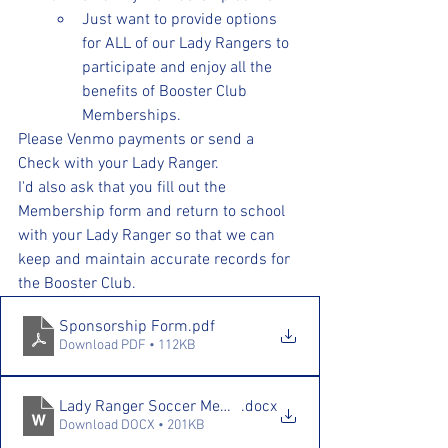
Just want to provide options 
for ALL of our Lady Rangers to 
participate and enjoy all the 
benefits of Booster Club 
Memberships.
Please Venmo payments or send a 
Check with your Lady Ranger. 
I'd also ask that you fill out the 
Membership form and return to school 
with your Lady Ranger so that we can 
keep and maintain accurate records for 
the Booster Club. 
Sponsorship Form
.pdf
Download PDF • 112KB
Lady Ranger Soccer Membership Drive 25.26
.docx
Download DOCX • 201KB