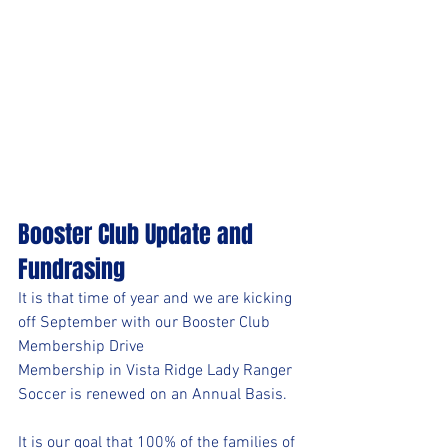
Booster Club Update and 
Fundrasing 
It is that time of year and we are kicking 
off September with our Booster Club 
Membership Drive
Membership in Vista Ridge Lady Ranger 
Soccer is renewed on an Annual Basis. 
It is our goal that 100% of the families of 