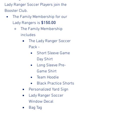
Lady Ranger Soccer Players join the 
Booster Club. 
The Family Membership for our 
Lady Rangers is 
$150.00
The Family Membership 
includes
The Lady Ranger Soccer 
Pack -
Short Sleeve Game 
Day Shirt
Long Sleeve Pre-
Game Shirt
Team Hoodie
Black Practice Shorts
Personalized Yard Sign
Lady Ranger Soccer 
Window Decal
Bag Tag