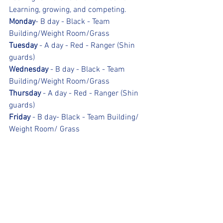
Learning, growing, and competing.
Monday
- B day - Black - Team 
Building/Weight Room/Grass
Tuesday
 - A day - Red - Ranger (Shin 
guards)
Wednesday
 - B day - Black - Team 
Building/Weight Room/Grass
Thursday
 - A day - Red - Ranger (Shin 
guards)
Friday
 - B day- Black - Team Building/ 
Weight Room/ Grass