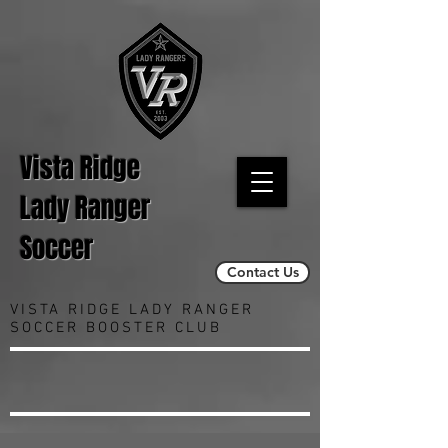
Vista Ridge
Lady Ranger
Soccer
Contact Us
VISTA RIDGE LADY RANGER
SOCCER BOOSTER CLUB