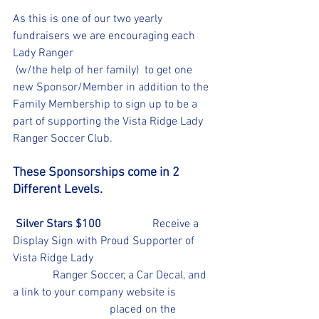
As this is one of our two yearly 
fundraisers we are encouraging each 
Lady Ranger
 (w/the help of her family)  to get one 
new Sponsor/Member in addition to the 
Family Membership to sign up to be a 
part of supporting the Vista Ridge Lady 
Ranger Soccer Club.
These Sponsorships come in 2 
Different Levels.
 Silver Stars $100 
                 Receive a 
Display Sign with Proud Supporter of 
Vista Ridge Lady 					
	    Ranger Soccer, a Car Decal, and 
a link to your company website is 		
			    placed on the 