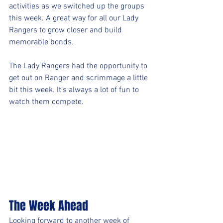
activities as we switched up the groups 
this week. A great way for all our Lady 
Rangers to grow closer and build 
memorable bonds.
The Lady Rangers had the opportunity to 
get out on Ranger and scrimmage a little 
bit this week. It's always a lot of fun to 
watch them compete. 
The Week Ahead
Looking forward to another week of 