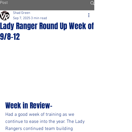
Post
Shad Green
Sep 7, 2025
3 min read
Lady Ranger Round Up Week of
9/8-12
Week in Review-
Had a good week of training as we 
continue to ease into the year. The Lady 
Rangers continued team building 