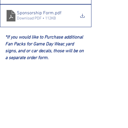
Sponsorship Form
.pdf
Download PDF • 112KB
*If you would like to Purchase additional 
Fan Packs for Game Day Wear, yard 
signs, and or car decals, those will be on 
a separate order form.