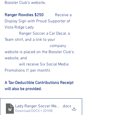
Booster Club’s website. 
Ranger Rowdies $250
           Receive a 
Display Sign with Proud Supporter of 
Vista Ridge Lady 					
	    Ranger Soccer, a Car Decal, a 
Team shirt, and a link to your            	
				    company 
website is placed on the Booster Club’s 
website, and 					
	    will receive Six Social Media 
Promotions (1 per month).
A Tax-Deductible Contributions Receipt 
will also be provided.
Lady Ranger Soccer Membership Drive 25.26
.docx
Download DOCX • 201KB