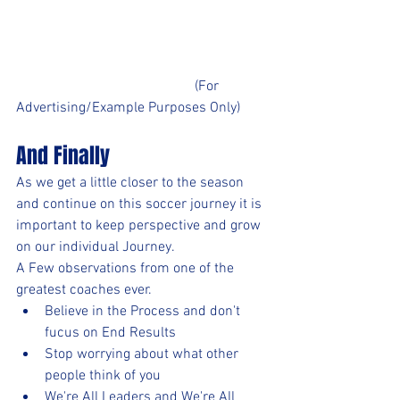
					(For 
Advertising/Example Purposes Only)
And Finally
As we get a little closer to the season 
and continue on this soccer journey it is 
important to keep perspective and grow 
on our individual Journey. 
A Few observations from one of the 
greatest coaches ever. 
Believe in the Process and don't 
fucus on End Results
Stop worrying about what other 
people think of you
We're All Leaders and We're All 