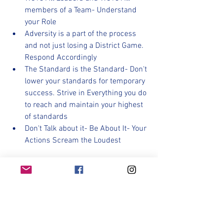
members of a Team- Understand 
your Role
Adversity is a part of the process 
and not just losing a District Game. 
Respond Accordingly
The Standard is the Standard- Don't 
lower your standards for temporary 
success. Strive in Everything you do 
to reach and maintain your highest 
of standards
Don't Talk about it- Be About It- Your 
Actions Scream the Loudest