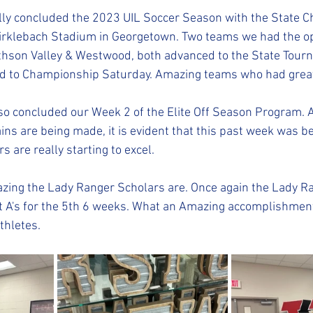
ally concluded the 2023 UIL Soccer Season with the State 
irklebach Stadium in Georgetown. Two teams we had the op
ithson Valley & Westwood, both advanced to the State Tour
d to Championship Saturday. Amazing teams who had grea
so concluded our Week 2 of the Elite Off Season Program. A
ains are being made, it is evident that this past week was b
 are really starting to excel.
ing the Lady Ranger Scholars are. Once again the Lady Ra
t A's for the 5th 6 weeks. What an Amazing accomplishmen
thletes.