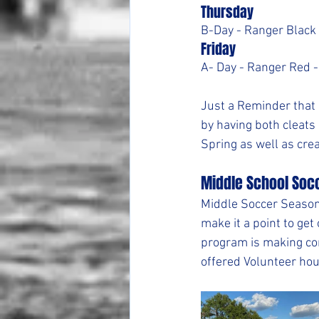
Thursday
B-Day - Ranger Black 
Friday
A- Day - Ranger Red -
Just a Reminder that 
by having both cleats
Spring as well as crea
Middle School Soc
Middle Soccer Season 
make it a point to get
program is making co
offered Volunteer hou