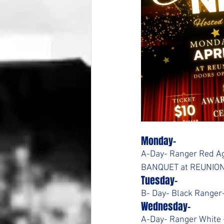
Monday-
A-Day- Ranger Red Ag
BANQUET at REUNIO
Tuesday-
B- Day- Black Ranger-
Wednesday-
A-Day- Ranger White 