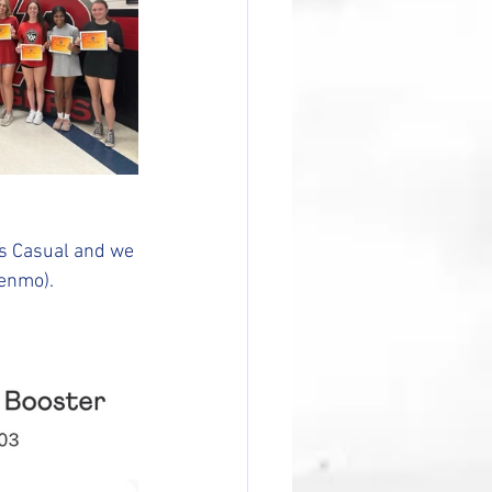
s Casual and we 
Venmo).