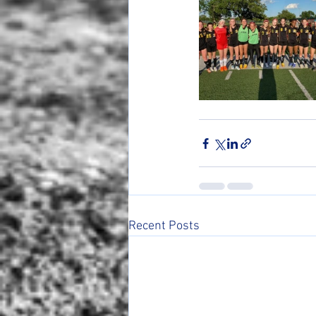
Recent Posts