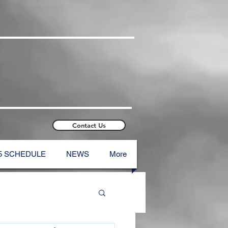
Contact Us
5 SCHEDULE
NEWS
More