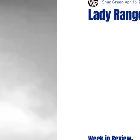
Shad Green
Apr 16, 
Lady Range
Week in Review-