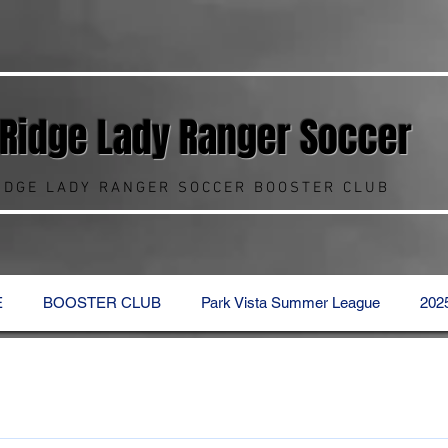
 Ridge Lady Ranger
Soccer
RIDGE LADY RANGER SOCCER BOOSTER CLUB
E
BOOSTER CLUB
Park Vista Summer League
202