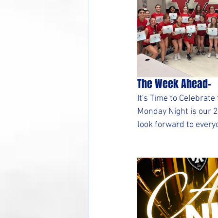
The Week Ahead-
It's Time to Celebra
Monday Night is our 
look forward to every