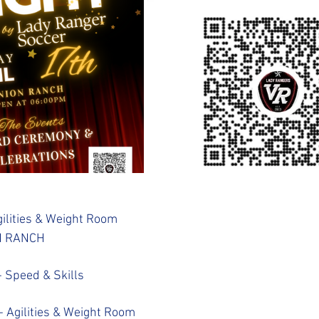
ilities & Weight Room
N RANCH
 Speed & Skills
- Agilities & Weight Room