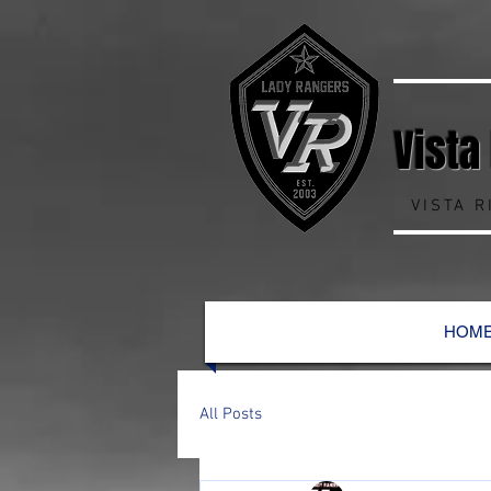
Vista
VISTA 
HOM
All Posts