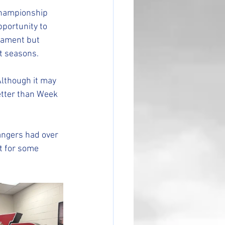
Championship 
portunity to 
nament but 
t seasons.
lthough it may 
etter than Week 
ngers had over 
t for some 