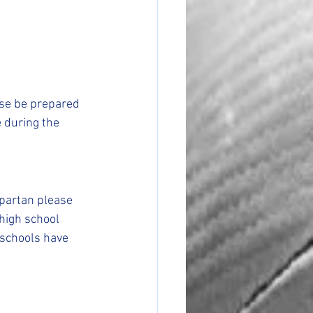
ase be prepared 
 during the 
partan please 
 high school 
schools have 