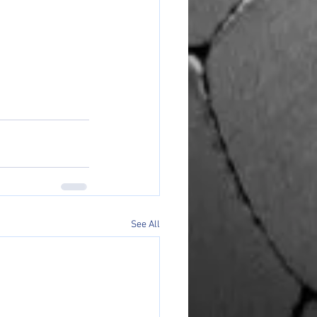
See All