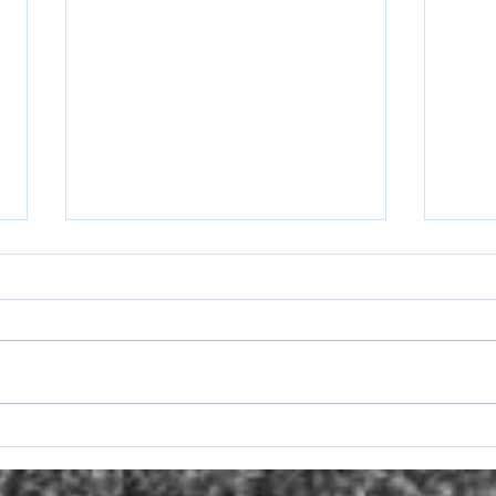
Lady Ranger Round Up Week of
Lady 
April 13-17
April 