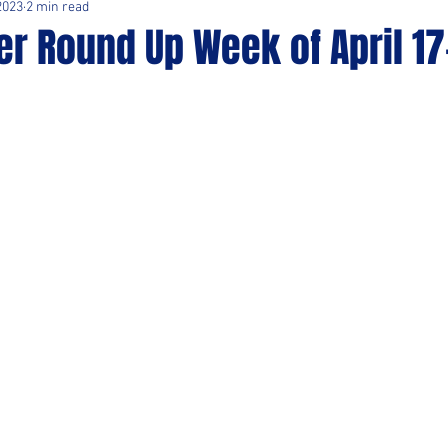
2023
2 min read
r Round Up Week of April 17