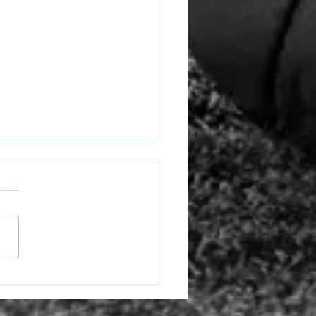
Ranger Round Up Week of
6-10