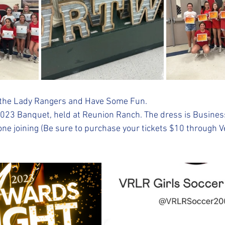
te the Lady Rangers and Have Some Fun.
2023 Banquet, held at Reunion Ranch. The dress is Busines
one joining (Be sure to purchase your tickets $10 through 