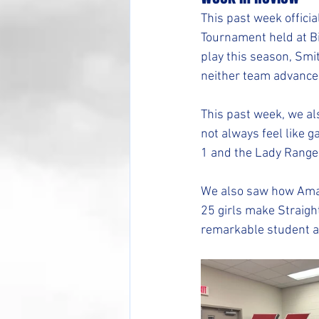
This past week offici
Tournament held at B
play this season, Sm
neither team advance
This past week, we al
not always feel like g
1 and the Lady Rangers
We also saw how Amaz
25 girls make Straigh
remarkable student a