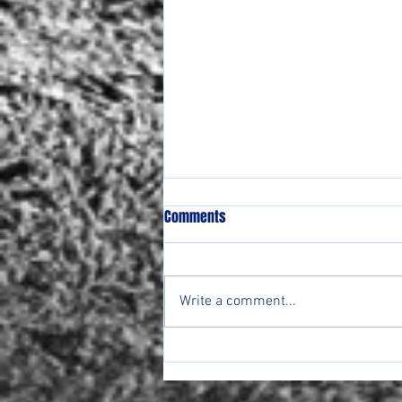
Comments
Write a comment...
Lady Ranger Round Up Week of
4/20-24