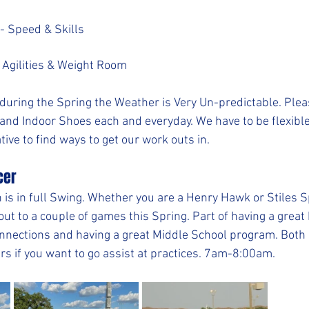
- Speed & Skills
 Agilities & Weight Room
during the Spring the Weather is Very Un-predictable. Ple
 and Indoor Shoes each and everyday. We have to be flexible
tive to find ways to get our work outs in.
cer
is in full Swing. Whether you are a Henry Hawk or Stiles S
 out to a couple of games this Spring. Part of having a great
nnections and having a great Middle School program. Both 
rs if you want to go assist at practices. 7am-8:00am.