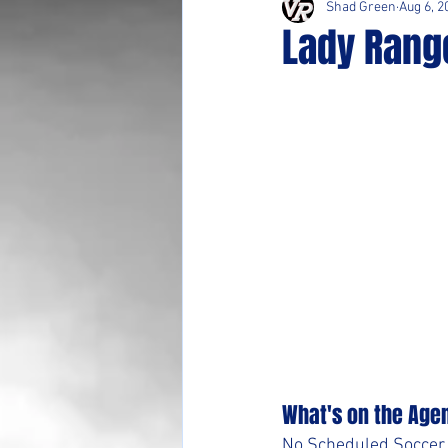
Shad Green
Aug 6, 2
Lady Rang
What's on the Age
No Scheduled Soccer A