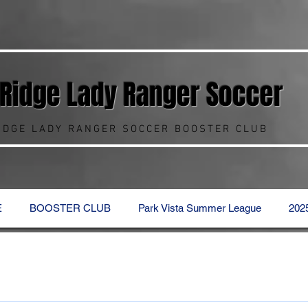
 Ridge Lady Ranger
Soccer
RIDGE LADY RANGER SOCCER BOOSTER CLUB
E
BOOSTER CLUB
Park Vista Summer League
202