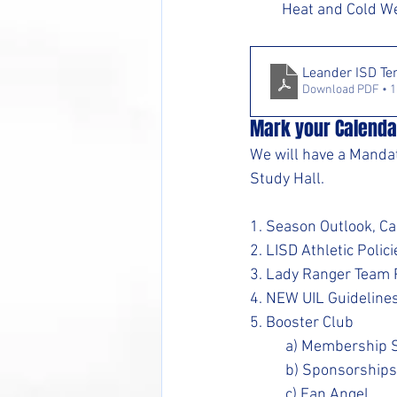
Heat and Cold We
Leander ISD Te
Download PDF • 
Mark your Calenda
We will have a Manda
Study Hall.
1. Season Outlook, Ca
2. LISD Athletic Polici
3. Lady Ranger Team P
4. NEW UIL Guideline
5. Booster Club
	a) Membership 
	b) Sponsorships
	c) Fan Angel