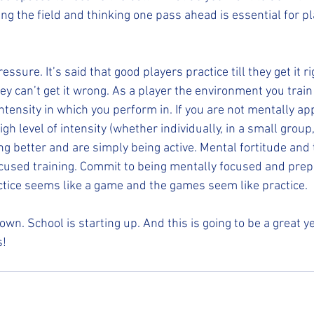
ing the field and thinking one pass ahead is essential for pl
ssure. It’s said that good players practice till they get it ri
they can’t get it wrong. As a player the environment you train
 intensity in which you perform in. If you are not mentally a
high level of intensity (whether individually, in a small group
ing better and are simply being active. Mental fortitude and
cused training. Commit to being mentally focused and prep
actice seems like a game and the games seem like practice.  
n. School is starting up. And this is going to be a great ye
s!