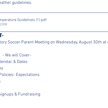
ather guidelines.
mperature Guidelines (1)
.pdf
122KB
r- 
tory Soccer Parent Meeting on Wednesday, August 30th at 6
                                            - We will Cover-
lendar, & Dates
es
olicies- Expectations
s
Signups & Fundraising