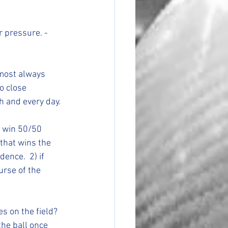
o close 
 and every day. 
that wins the 
ence.  2) if 
urse of the 
he ball once 