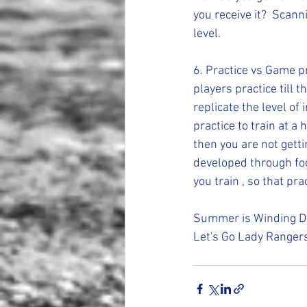
you receive it?  Scann
level. 
6. Practice vs Game pre
players practice till 
replicate the level of
practice to train at a 
then you are not gett
developed through fo
you train , so that pr
Summer is Winding Dow
Let's Go Lady Ranger