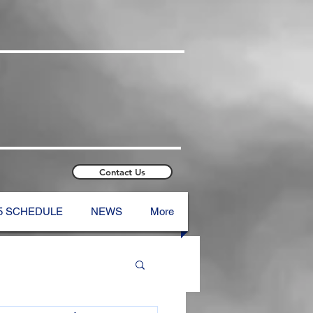
Contact Us
5 SCHEDULE
NEWS
More