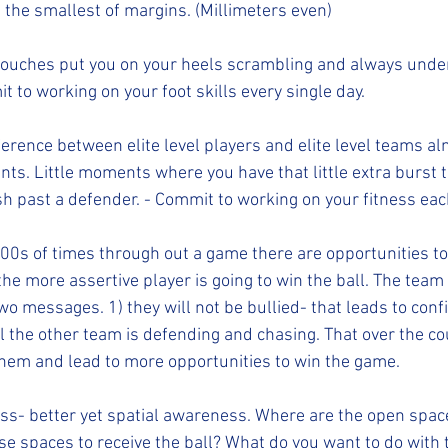
the smallest of margins. (Millimeters even)
mit to working on your foot skills every single day. 
. Little moments where you have that little extra burst t
past a defender. - Commit to working on your fitness each
he more assertive player is going to win the ball. The team 
o messages. 1) they will not be bullied- that leads to confid
l the other team is defending and chasing. That over the co
 them and lead to more opportunities to win the game. 
se spaces to receive the ball? What do you want to do with t