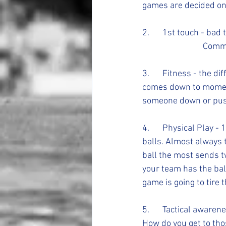
games are decided on 
2. 	1st touch - bad touches put you on your heels scrambling and always under pressure. - 	
			Com
3. 	Fitness - the difference between elite level players and elite level teams almost always 
comes down to moments
someone down or push 
4.	Physical Play - 100s of times through out a game there are opportunities to win 50/50 
balls. Almost always t
ball the most sends tw
your team has the bal
game is going to tire
5. 	Tactical awareness- better yet spatial awareness. Where are the open spaces on the field? 
How do you get to tho