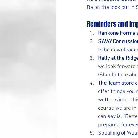
Be on the look out in
Reminders and Imp
Rankone Forms
 
SWAY Concussio
to be downloaded
Rally at the Ridg
we look forward t
(Should take abo
The Team store
 
offer things you
wetter winter thi
course we are in 
can say is, "Bette
prepared for eve
Speaking of Weat