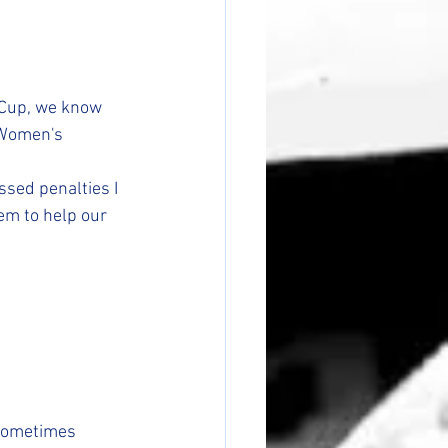
 Cup, we know 
 Women's 
ssed penalties I 
em to help our 
 Sometimes 