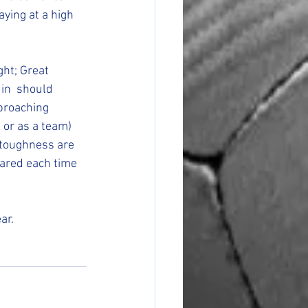
aying at a high 
ght; Great 
 in  should 
pproaching 
, or as a team) 
 toughness are 
ared each time 
ar.