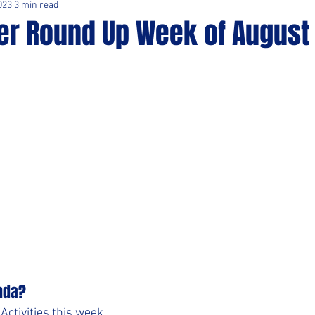
023
3 min read
er Round Up Week of August 
nda?
ctivities this week. 