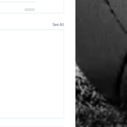
See All