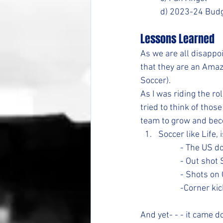
	d) 2023-24 Budg
Lessons Learned
As we are all disapp
that they are an Amaz
Soccer).
As I was riding the r
tried to think of thos
team to grow and be
Soccer like Life,
		- The US
		- Out sho
		- Shots o
		-Corner ki
And yet- - - it came 