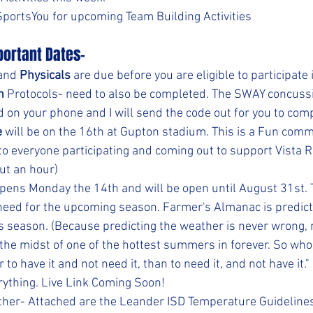
 SportsYou for upcoming Team Building Activities
ortant Dates-
and 
Physicals
 are due before you are eligible to participate 
n
 Protocols- need to also be completed. The SWAY concuss
 on your phone and I will send the code out for you to comp
e
 will be on the 16th at Gupton stadium. This is a Fun com
o everyone participating and coming out to support Vista Ri
ut an hour)
opens Monday the 14th and will be open until August 31st. T
 need for the upcoming season. Farmer's Almanac is predicti
s season. (Because predicting the weather is never wrong, r
the midst of one of the hottest summers in forever. So who 
r to have it and not need it, than to need it, and not have it."
rything. Live Link Coming Soon!
her- Attached are the Leander ISD Temperature Guidelines