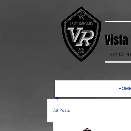
Vista
VISTA 
HOM
All Posts