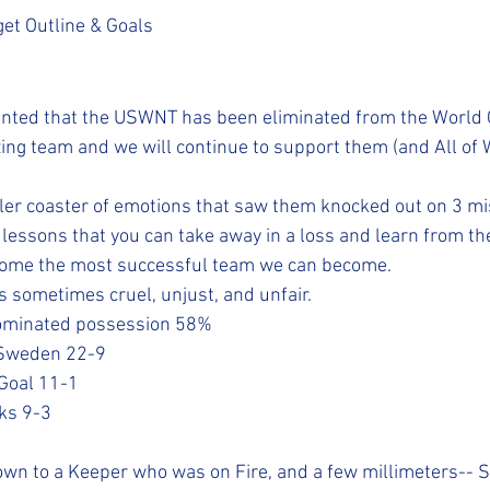
et Outline & Goals
ointed that the USWNT has been eliminated from the World
ing team and we will continue to support them (and All of
oller coaster of emotions that saw them knocked out on 3 mi
e lessons that you can take away in a loss and learn from th
come the most successful team we can become.
 is sometimes cruel, unjust, and unfair. 
 dominated possession 58%
t Sweden 22-9
n Goal 11-1
cks 9-3
down to a Keeper who was on Fire, and a few millimeters--