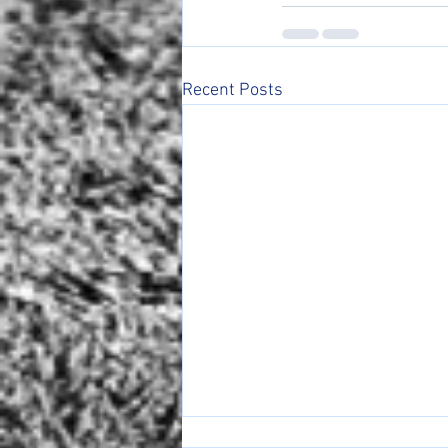
Recent Posts