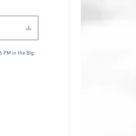
 PM in the Big 