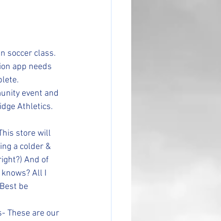
in soccer class. 
ion app needs 
lete.
munity event and 
dge Athletics. 
his store will 
ng a colder & 
ight?) And of 
knows? All I 
 Best be 
- These are our 