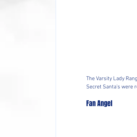
The Varsity Lady Rang
Secret Santa's were r
Fan Angel