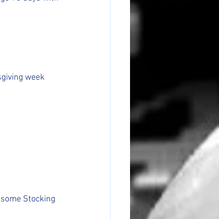
sgiving week 
ed some Stocking 