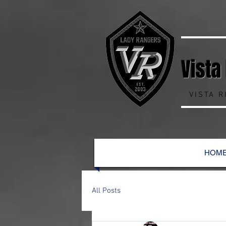
Vista
VISTA 
HOM
All Posts