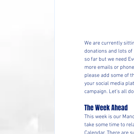
We are currently sitt
donations and lots of 
so far but we need Eve
more emails or phone
please add some of th
your social media plat
campaign. Let's all do
The Week Ahead
This week is our Mand
take some time to rel
Calendar. There are su