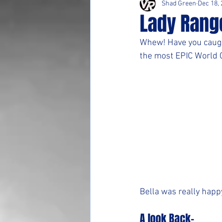
Shad Green
Dec 18,
Lady Rang
Whew! Have you caugh
the most EPIC World C
Bella was really happ
A look Back-