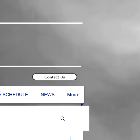
Contact Us
5 SCHEDULE
NEWS
More