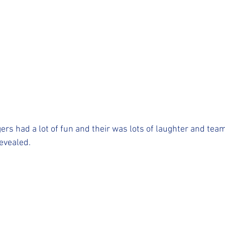
ers had a lot of fun and their was lots of laughter and team
evealed. 