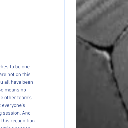
hes to be one 
re not on this 
ou all have been 
lso means no 
he other team's 
 everyone's 
g session. And 
this recognition 