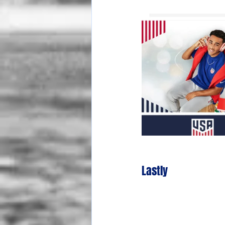
Lastly