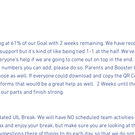
ing at 61% of our Goal with 2 weeks remaining. We have rec
support but it's kind of like being tied 1-1 at the half. We'v
ryone's help if we are going to come out on top in the end. 
 numbers you can add, please do so. Parents and Booster
ose as well. If everyone could download and copy the QR C
forms that would be a great help as well.  2 Weeks until th
 our parts and finish strong.
ated UIL Break. We will have NO scheduled team activities 
ax and enjoy your break, but make sure you are looking at 
ggestions there of things to do each day, so that we do not