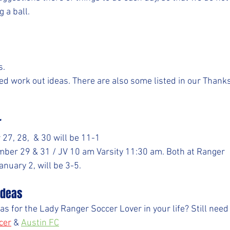
g a ball.
s.
d work out ideas. There are also some listed in our Thank
r
27, 28,  & 30 will be 11-1
er 29 & 31 / JV 10 am Varsity 11:30 am. Both at Ranger
nuary 2, will be 3-5.
 Ideas
ideas for the Lady Ranger Soccer Lover in your life? Still ne
cer
& 
Austin FC