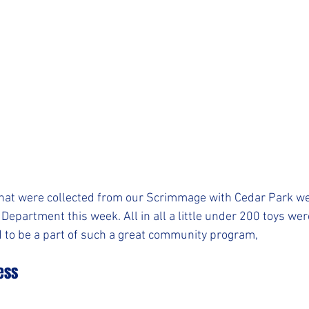
hat were collected from our Scrimmage with Cedar Park wer
Department this week. All in all a little under 200 toys wer
 to be a part of such a great community program,
ess