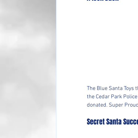
The Blue Santa Toys t
the Cedar Park Police 
donated. Super Proud
Secret Santa Succ