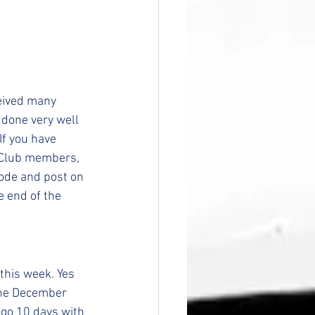
eived many 
e done very well 
If you have 
 Club members, 
ode and post on 
e end of the 
this week. Yes 
the December 
 go 10 days with 