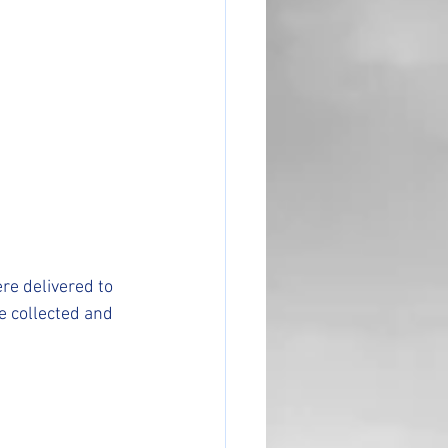
e delivered to 
e collected and 