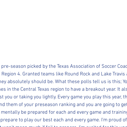
pre-season picked by the Texas Association of Soccer Coac
n Region 4. Granted teams like Round Rock and Lake Travis a
hey absolutely should be. What these polls tell us is this; Y
s in the Central Texas region to have a breakout year. It a
st you or taking you lightly. Every game you play this year, t
ind them of your preseason ranking and you are going to get
 mentally be prepared for each and every game and trainin
 prepare to play our best each and every game. I'm proud of 