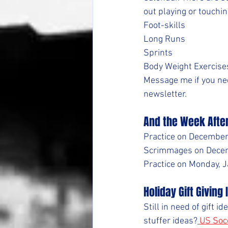
out playing or touchin
Foot-skills
Long Runs
Sprints
Body Weight Exercise
Message me if you nee
newsletter.
And the Week Afte
Practice on December 
Scrimmages on Decemb
Practice on Monday, Ja
Holiday Gift Giving
Still in need of gift 
stuffer ideas?
US Soc