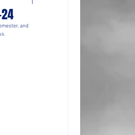
-24
emester, and 
us.