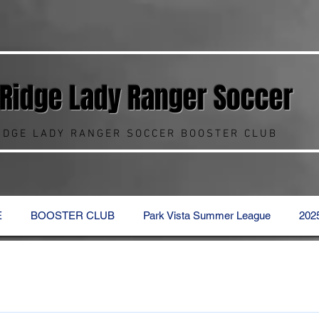
 Ridge Lady Ranger
Soccer
RIDGE LADY RANGER SOCCER BOOSTER CLUB
E
BOOSTER CLUB
Park Vista Summer League
202