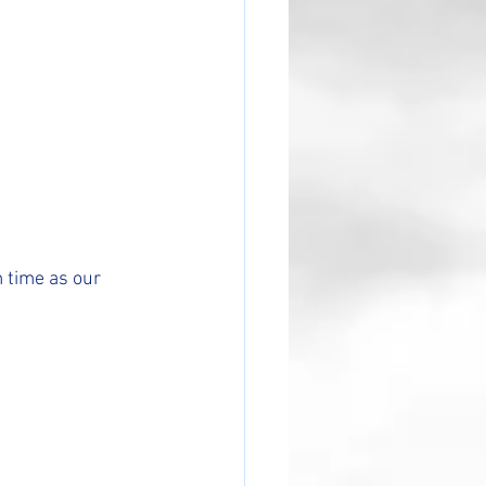
 time as our 