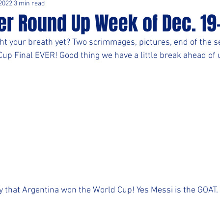
 2022
3 min read
er Round Up Week of Dec. 19
t your breath yet? Two scrimmages, pictures, end of the s
up Final EVER! Good thing we have a little break ahead of 
y that Argentina won the World Cup! Yes Messi is the GOAT.