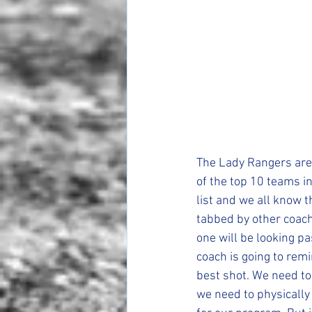
The Lady Rangers are 
of the top 10 teams i
list and we all know t
tabbed by other coache
one will be looking pa
coach is going to rem
best shot. We need to
we need to physically