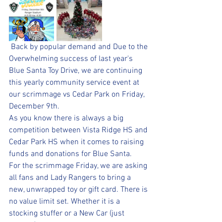
 Back by popular demand and Due to the 
Overwhelming success of last year's 
Blue Santa Toy Drive, we are continuing 
this yearly community service event at 
our scrimmage vs Cedar Park on Friday, 
December 9th. 
As you know there is always a big 
competition between Vista Ridge HS and 
Cedar Park HS when it comes to raising 
funds and donations for Blue Santa. 
For the scrimmage Friday, we are asking 
all fans and Lady Rangers to bring a 
new, unwrapped toy or gift card. There is 
no value limit set. Whether it is a 
stocking stuffer or a New Car (just 