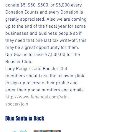
donate $5, $50, $500, or $5,000 every 
Donation Counts and every Donation is 
greatly appreciated. Also we are coming 
up to the end of the fiscal year for some 
businesses and business people so if 
they need that one last tax write-off, this 
may be a great opportunity for them.
Our Goal is to raise $7,500.00 for the 
Booster Club.
Lady Rangers and Booster Club 
members should use the following link 
to sign up to create their profile and 
enter their phone numbers and emails.
http://www.fanangel.com/vrlr-
soccer/join
Blue Santa is Back