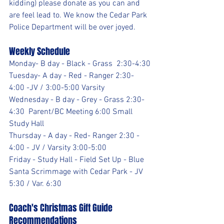
kidding) please donate as you can and 
are feel lead to. We know the Cedar Park 
Police Department will be over joyed.
Weekly Schedule
Monday- B day - Black - Grass  2:30-4:30
Tuesday- A day - Red - Ranger 2:30- 
4:00 -JV / 3:00-5:00 Varsity
Wednesday - B day - Grey - Grass 2:30-
4:30  Parent/BC Meeting 6:00 Small 
Study Hall
Thursday - A day - Red- Ranger 2:30 - 
4:00 - JV / Varsity 3:00-5:00
Friday - Study Hall - Field Set Up - Blue 
Santa Scrimmage with Cedar Park - JV 
5:30 / Var. 6:30
Coach's Christmas Gift Guide 
Recommendations