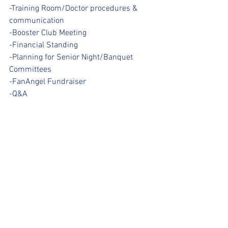
-Training Room/Doctor procedures & 
communication
-Booster Club Meeting
-Financial Standing
-Planning for Senior Night/Banquet 
Committees
-FanAngel Fundraiser
-Q&A 