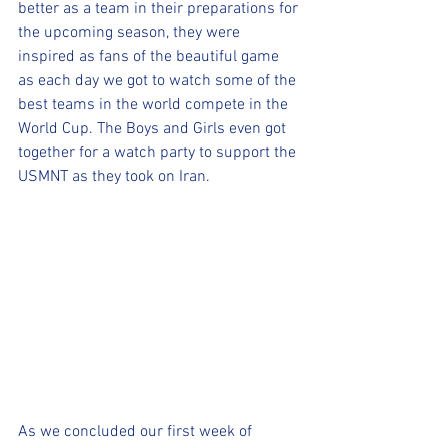
better as a team in their preparations for 
the upcoming season, they were 
inspired as fans of the beautiful game 
as each day we got to watch some of the 
best teams in the world compete in the 
World Cup. The Boys and Girls even got 
together for a watch party to support the 
USMNT as they took on Iran. 
As we concluded our first week of 