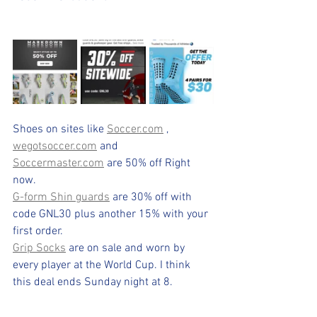
Shoes on sites like 
Soccer.com
 , 
wegotsoccer.com
 and  
Soccermaster.com
 are 50% off Right 
now.
G-form Shin guards
 are 30% off with 
code GNL30 plus another 15% with your 
first order.
Grip Socks
 are on sale and worn by 
every player at the World Cup. I think 
this deal ends Sunday night at 8.