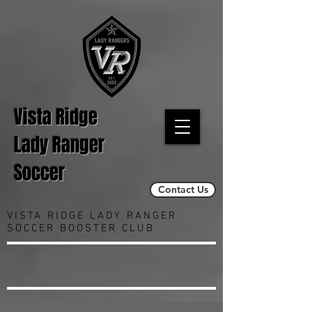
Vista Ridge
Lady Ranger
Soccer
Contact Us
VISTA RIDGE LADY RANGER
SOCCER BOOSTER CLUB