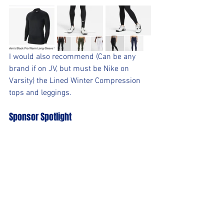
I would also recommend (Can be any 
brand if on JV, but must be Nike on 
Varsity) the Lined Winter Compression 
tops and leggings.  
Sponsor Spotlight