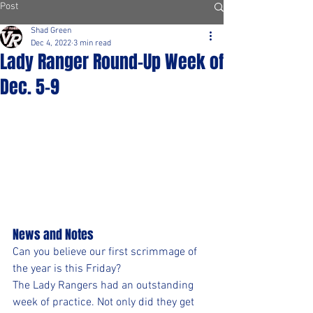
Post
Shad Green
Dec 4, 2022
3 min read
Lady Ranger Round-Up Week of
Dec. 5-9
News and Notes
Can you believe our first scrimmage of 
the year is this Friday?
The Lady Rangers had an outstanding 
week of practice. Not only did they get 