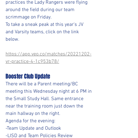
practices the Lady Rangers were flying 
around the field during our team 
scrimmage on Friday. 
To take a sneak peak at this year's JV 
and Varsity teams, click on the link 
below.
https://app.veo.co/matches/20221202-
vr-practice-4-1c953b78/
Booster Club Update
There will be a Parent meeting/BC 
meeting this Wednesday night at 6 PM in 
the Small Study Hall. Same entrance 
near the training room just down the 
main hallway on the right.
Agenda for the evening:
-Team Update and Outlook
-LISD and Team Policies Review