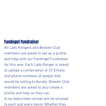
FanAngel Fundraiser
All Lady Rangers and Booster Club 
members are asked to set up a profile 
and help with our FanAngel Fundraiser 
for this year. Each Lady Ranger is asked 
to upload a combination of 25 Emails 
and phone numbers of people that 
would be willing to donate. Booster Club 
members are asked to also create a 
profile and help as they can. 
A tax deductible receipt will be emailed 
to each and every donor. Whether they 