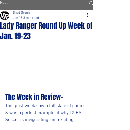
Post
Shad Green
Jan 18
3 min read
Lady Ranger Round Up Week of
Jan. 19-23
The Week in Review-
This past week saw a full slate of games 
& was a perfect example of why TX HS 
Soccer is invigorating and exciting.