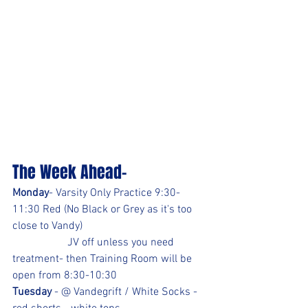
The Week Ahead-
Monday
- Varsity Only Practice 9:30-
11:30 Red (No Black or Grey as it's too 
close to Vandy)
		JV off unless you need 
treatment- then Training Room will be 
open from 8:30-10:30
Tuesday
 - @ Vandegrift / White Socks -