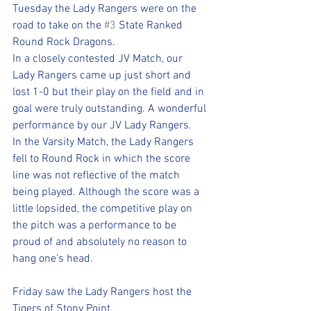
Tuesday the Lady Rangers were on the 
road to take on the 
#3
 State Ranked 
Round Rock Dragons.
In a closely contested JV Match, our 
Lady Rangers came up just short and 
lost 1-0 but their play on the field and in 
goal were truly outstanding. A wonderful 
performance by our JV Lady Rangers.
In the Varsity Match, the Lady Rangers 
fell to Round Rock in which the score 
line was not reflective of the match 
being played. Although the score was a 
little lopsided, the competitive play on 
the pitch was a performance to be 
proud of and absolutely no reason to 
hang one's head. 
Friday saw the Lady Rangers host the 
Tigers of Stony Point. 