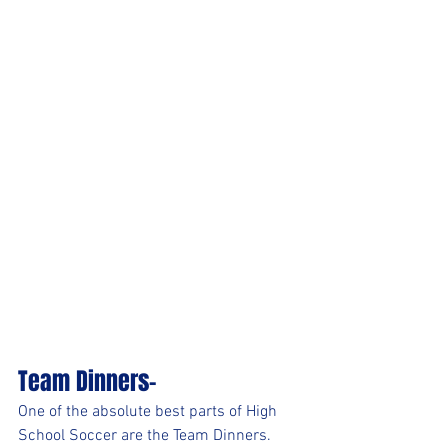
Team Dinners-
One of the absolute best parts of High 
School Soccer are the Team Dinners. 