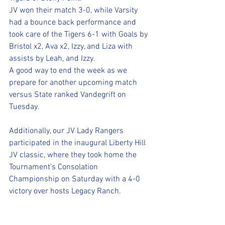
JV won their match 3-0, while Varsity 
had a bounce back performance and 
took care of the Tigers 6-1 with Goals by 
Bristol x2, Ava x2, Izzy, and Liza with 
assists by Leah, and Izzy.
A good way to end the week as we 
prepare for another upcoming match 
versus State ranked Vandegrift on 
Tuesday.
Additionally, our JV Lady Rangers 
participated in the inaugural Liberty Hill 
JV classic, where they took home the 
Tournament's Consolation 
Championship on Saturday with a 4-0 
victory over hosts Legacy Ranch. 