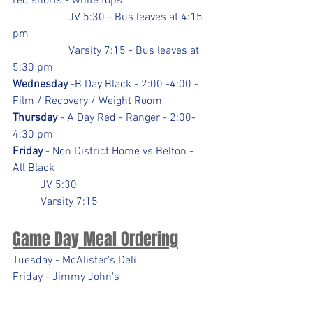
red shorts - white tops
		JV 5:30 - Bus leaves at 4:15 
pm
		Varsity 7:15 - Bus leaves at 
5:30 pm
Wednesday
 -B Day Black - 2:00 -4:00 - 
Film / Recovery / Weight Room
Thursday
 - A Day Red - Ranger - 2:00-
4:30 pm
Friday
 - Non District Home vs Belton - 
All Black
	JV 5:30
	Varsity 7:15
Game Day Meal Ordering
Tuesday - McAlister's Deli
Friday - Jimmy John's