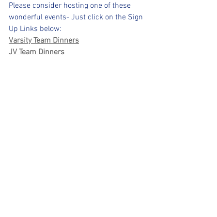
Please consider hosting one of these 
wonderful events- Just click on the Sign 
Up Links below:
Varsity Team Dinners
JV Team Dinners