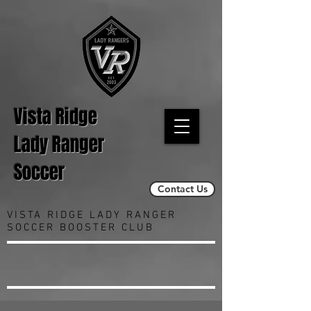
Vista Ridge
Lady Ranger
Soccer
Contact Us
VISTA RIDGE LADY RANGER
SOCCER BOOSTER CLUB