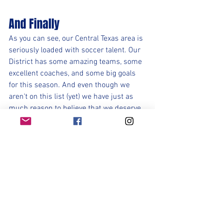
And Finally
As you can see, our Central Texas area is 
seriously loaded with soccer talent. Our 
District has some amazing teams, some 
excellent coaches, and some big goals 
for this season. And even though we 
aren't on this list (yet) we have just as 
much reason to believe that we deserve 
to be there because this is an excellent 
team that has the potential to make a 
deep run in the playoffs. Nothing is 
guaranteed. In fact Nothing is going to 
be given to us. We must take it one day, 
one training, one game at a time. Over 
the course of 365 days we will only have 
21-27 games in a season. Therefore 
94% of our time is spent preparing for 