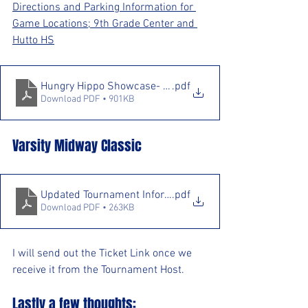
Directions and Parking Information for 
Game Locations; 9th Grade Center and 
Hutto HS
Hungry Hippo Showcase- Detailed Info
.pdf
Download PDF • 901KB
Varsity Midway Classic
Updated Tournament Information
.pdf
Download PDF • 263KB
I will send out the Ticket Link once we 
receive it from the Tournament Host.
Lastly a few thoughts: