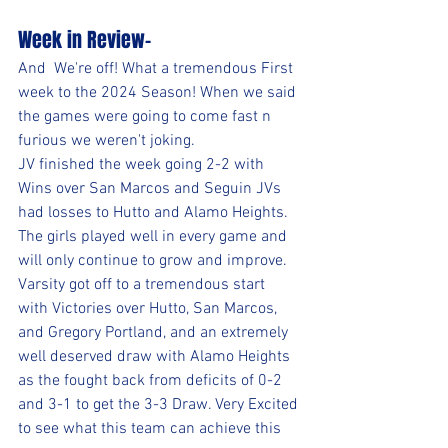
Week in Review-
And  We're off! What a tremendous First 
week to the 2024 Season! When we said 
the games were going to come fast n 
furious we weren't joking.
JV finished the week going 2-2 with 
Wins over San Marcos and Seguin JVs 
had losses to Hutto and Alamo Heights. 
The girls played well in every game and 
will only continue to grow and improve.
Varsity got off to a tremendous start 
with Victories over Hutto, San Marcos, 
and Gregory Portland, and an extremely 
well deserved draw with Alamo Heights 
as the fought back from deficits of 0-2 
and 3-1 to get the 3-3 Draw. Very Excited 
to see what this team can achieve this 