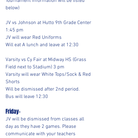
Tournament information will be listed 
below)
JV vs Johnson at Hutto 9th Grade Center 
1:45 pm 
JV will wear Red Uniforms
Will eat A lunch and leave at 12:30
Varsity vs Cy Fair at Midway HS (Grass 
Field next to Stadium) 3 pm
Varsity will wear White Tops/Sock & Red 
Shorts
Will be dismissed after 2nd period.
Bus will leave 12:30
Friday-
JV will be dismissed from classes all 
day as they have 2 games. Please 
communicate with your teachers 