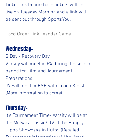
Ticket link to purchase tickets will go 
live on Tuesday Morning and a link will 
be sent out through SportsYou.
Food Order Link Leander Game
Wednesday-
B Day - Recovery Day
Varsity will meet in P4 during the soccer 
period for Film and Tournament 
Preparations.
JV will meet in BSH with Coach Kleist - 
(More Information to come)
Thursday- 
It's Tournament Time- Varsity will be at 
the Midway Classic/ JV at the Hungry 
Hippo Showcase in Hutto. (Detailed 