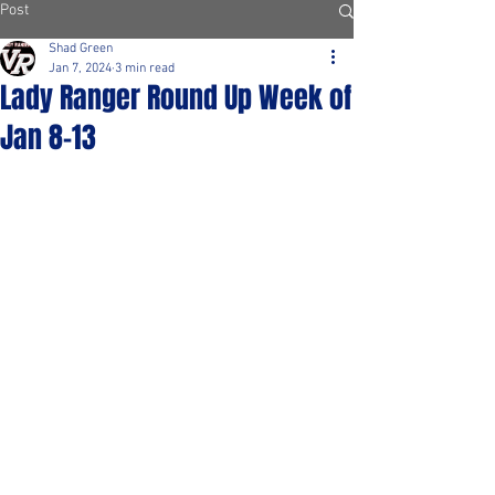
Post
Shad Green
Jan 7, 2024
3 min read
Lady Ranger Round Up Week of
Jan 8-13