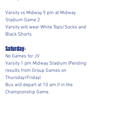
Varsity vs Midway 5 pm at Midway 
Stadium Game 2
Varsity will wear White Tops/Socks and 
Black Shorts
Saturday-
No Games for JV
Varsity 1 pm Midway Stadium (Pending 
results from Group Games on 
Thursday/Friday)
Bus will depart at 10 am if in the 
Championship Game.