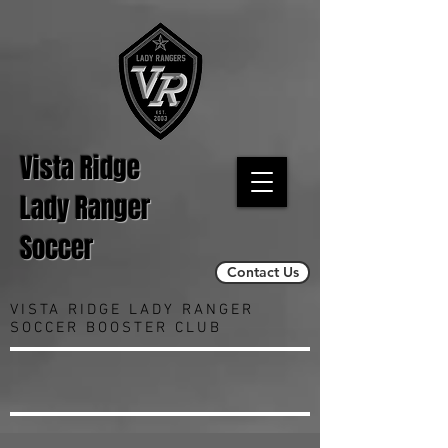
Vista Ridge
Lady Ranger
Soccer
Contact Us
VISTA RIDGE LADY RANGER
SOCCER BOOSTER CLUB