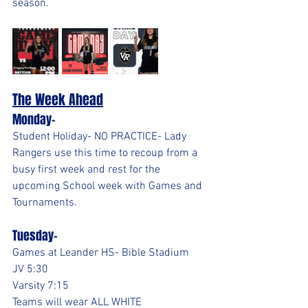
season.
The Week Ahead
Monday- 
Student Holiday- NO PRACTICE- Lady 
Rangers use this time to recoup from a 
busy first week and rest for the 
upcoming School week with Games and 
Tournaments.
Tuesday-
Games at Leander HS- Bible Stadium
JV 5:30
Varsity 7:15
Teams will wear ALL WHITE