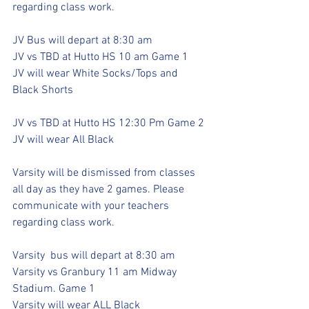
regarding class work. 
JV Bus will depart at 8:30 am
JV vs TBD at Hutto HS 10 am Game 1
JV will wear White Socks/Tops and 
Black Shorts
JV vs TBD at Hutto HS 12:30 Pm Game 2
JV will wear All Black
Varsity will be dismissed from classes 
all day as they have 2 games. Please 
communicate with your teachers 
regarding class work. 
Varsity  bus will depart at 8:30 am
Varsity vs Granbury 11 am Midway 
Stadium. Game 1
Varsity will wear ALL Black