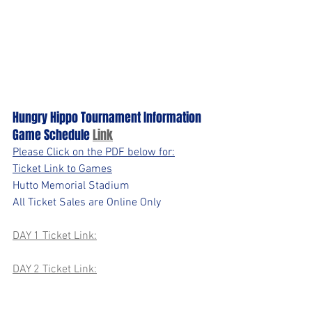
Hungry Hippo Tournament Information 
Game Schedule 
Link
Please Click on the PDF below for:
Ticket Link to Games
Hutto Memorial Stadium
All Ticket Sales are Online Only
DAY 1 Ticket Link:
DAY 2 Ticket Link: