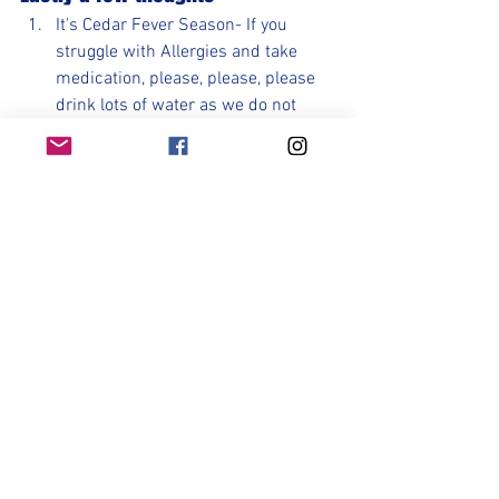
It's Cedar Fever Season- If you 
struggle with Allergies and take 
medication, please, please, please 
drink lots of water as we do not 
want you getting dehydrated with 
this many games in a week.
Please get more sleep than you 
normally get. Turn your phones off 
and go to bed. Nothing is better for 
you than sleep during this busy 
time. Sleeping on the bus is not the 
same as a good night's rest.
Make good food choices. You will 
perform better and feel better.
Be prepared. Plan ahead, pack 
ahead, know the weather. 
Preparation is key.
Control the controllable. Do not 