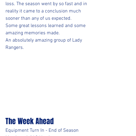
loss. The season went by so fast and in 
reality it came to a conclusion much 
sooner than any of us expected. 
Some great lessons learned and some 
amazing memories made. 
An absolutely amazing group of Lady 
Rangers.
The Week Ahead
Equipment Turn In - End of Season 