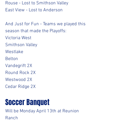
Rouse - Lost to Smithson Valley
East View - Lost to Anderson
And Just for Fun - Teams we played this 
season that made the Playoffs:
Victoria West
Smithson Valley
Westlake
Belton
Vandegrift 2X
Round Rock 2X
Westwood 2X
Cedar Ridge 2X
Soccer Banquet
Will be Monday April 13th at Reunion 
Ranch