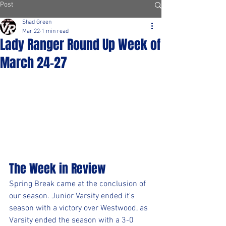
Post
Shad Green
Mar 22
1 min read
Lady Ranger Round Up Week of
March 24-27
The Week in Review
Spring Break came at the conclusion of 
our season. Junior Varsity ended it's 
season with a victory over Westwood, as 
Varsity ended the season with a 3-0 