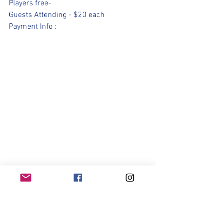
Players free- 
Guests Attending - $20 each 
Payment Info : 