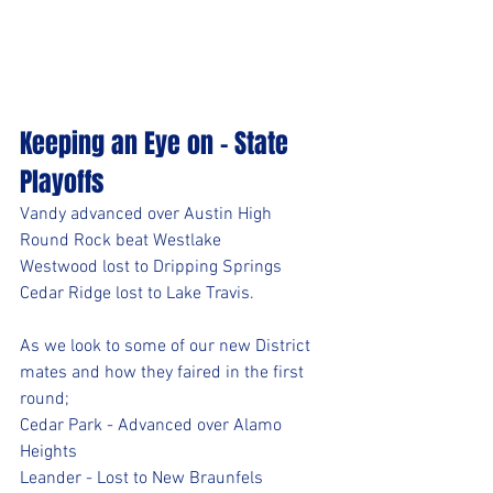
Keeping an Eye on - State 
Playoffs
Vandy advanced over Austin High
Round Rock beat Westlake
Westwood lost to Dripping Springs
Cedar Ridge lost to Lake Travis. 
As we look to some of our new District 
mates and how they faired in the first 
round;
Cedar Park - Advanced over Alamo 
Heights
Leander - Lost to New Braunfels