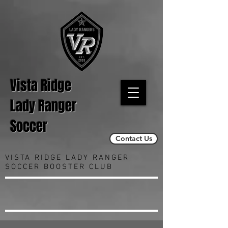
Vista Ridge
Lady Ranger
Soccer
Contact Us
VISTA RIDGE LADY RANGER
SOCCER BOOSTER CLUB