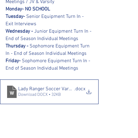
Meetings / JV & Varsity
Monday- NO SCHOOL
Tuesday- 
Senior Equipment Turn In - 
Exit Interviews
Wednesday - 
Junior Equipment Turn In - 
End of Season Individual Meetings
Thursday - 
Sophomore Equipment Turn 
In - End of Season Individual Meetings
Friday- 
Sophomore Equipment Turn In - 
End of Season Individual Meetings
Lady Ranger Soccer Varsity Inventory Sheet (AutoRecove
.docx
Download DOCX • 32KB