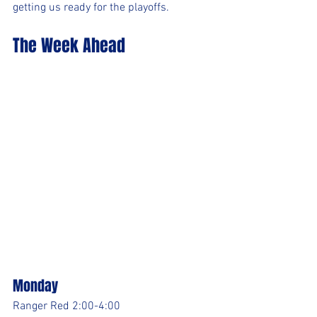
getting us ready for the playoffs.
The Week Ahead
Monday
Ranger Red 2:00-4:00