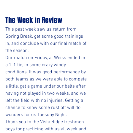
The Week in Review
This past week saw us return from 
Spring Break, get some good trainings 
in, and conclude with our final match of 
the season. 
Our match on Friday, at Weiss ended in 
a 1-1 tie, in some crazy windy 
conditions. It was good performance by 
both teams as we were able to compete 
a little, get a game under our belts after 
having not played in two weeks, and we 
left the field with no injuries. Getting a 
chance to know some rust off will do 
wonders for us Tuesday Night.
Thank you to the Vista Ridge freshmen 
boys for practicing with us all week and 