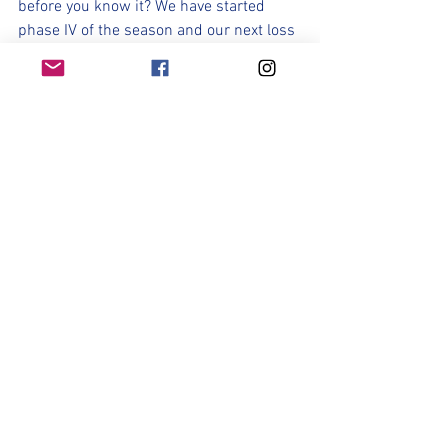
before you know it? We have started 
phase IV of the season and our next loss 
concludes a historic and remarkable 
2024 season. 
Quite frankly, I'm not ready for it to end. 
Such an Amazing group of Lady 
Rangers. It's time to shine! 
Let's Do This!
Let's Go Lady Rangers! 
See All
Recent Posts