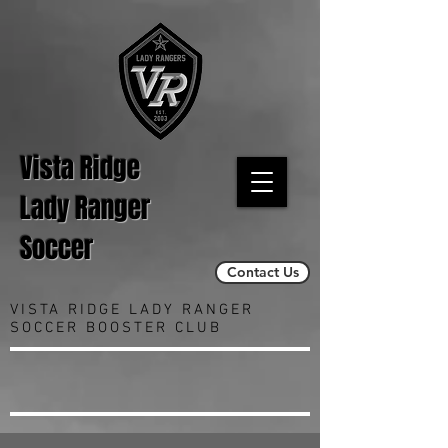
Vista Ridge
Lady Ranger
Soccer
Contact Us
VISTA RIDGE LADY RANGER
SOCCER BOOSTER CLUB