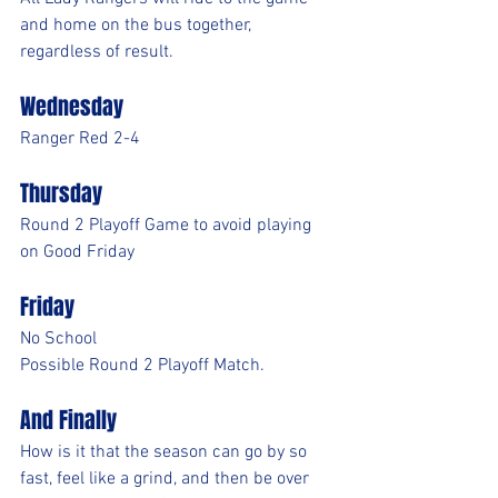
and home on the bus together, 
regardless of result.
Wednesday
Ranger Red 2-4
Thursday
Round 2 Playoff Game to avoid playing 
on Good Friday
Friday
No School
Possible Round 2 Playoff Match.
And Finally
How is it that the season can go by so 
fast, feel like a grind, and then be over 