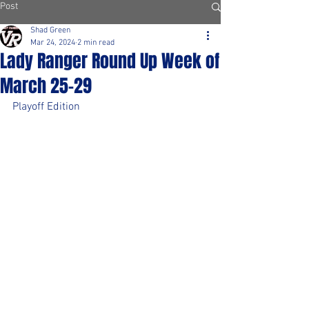
Post
Shad Green
Mar 24, 2024
2 min read
Lady Ranger Round Up Week of
March 25-29
Playoff Edition