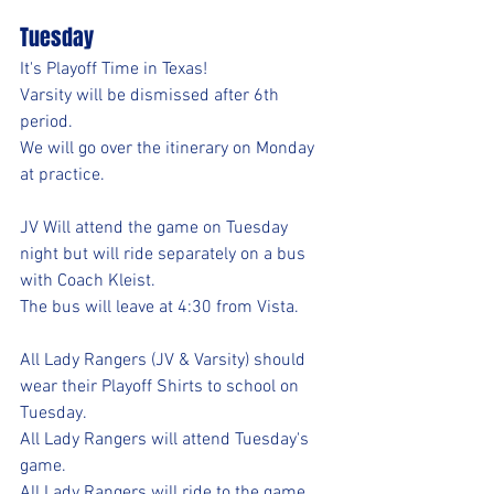
Tuesday
It's Playoff Time in Texas!
Varsity will be dismissed after 6th 
period.
We will go over the itinerary on Monday 
at practice.
JV Will attend the game on Tuesday 
night but will ride separately on a bus 
with Coach Kleist. 
The bus will leave at 4:30 from Vista.
All Lady Rangers (JV & Varsity) should 
wear their Playoff Shirts to school on 
Tuesday.
All Lady Rangers will attend Tuesday's 
game.
All Lady Rangers will ride to the game 