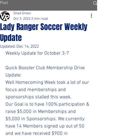
Post
Shad Green
Oct 3, 2022
2 min read
Lady Ranger Soccer Weekly
Update
Updated:
Dec 14, 2022
Weekly Update for October 3-7
Quick Booster Club Membership Drive 
Update:
Well Homecoming Week took a lot of our 
focus and memberships and 
sponsorships stalled this week.
Our Goal is to have 100% participation & 
raise $5,000 in Memberships and 
$5,000 in Sponsorships. We currently 
have 14 Members signed up out of 50 
and we have received $900 in 