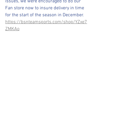
issues, we were encouraged to do our 
Fan store now to insure delivery in time 
for the start of the season in December.
https://bsnteamsports.com/shop/YZxe7
ZMKAo