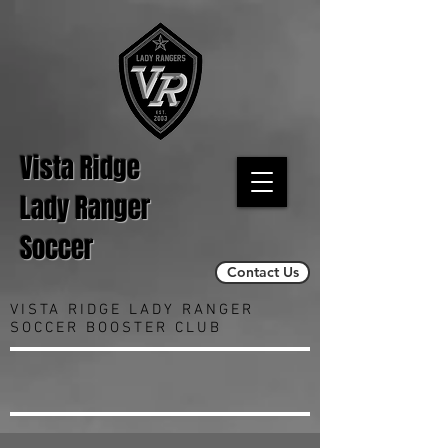
Vista Ridge
Lady Ranger
Soccer
Contact Us
VISTA RIDGE LADY RANGER
SOCCER BOOSTER CLUB