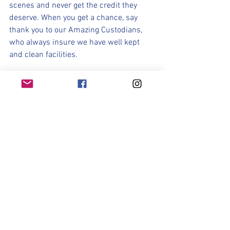
scenes and never get the credit they 
deserve. When you get a chance, say 
thank you to our Amazing Custodians, 
who always insure we have well kept 
and clean facilities.
Lady Ranger Soccer : Sponsor Spotlight
We Would like to thank our Sponsor: 
Erika Pedraza of Damn Good Hair. Erika 
would like to extend a 20% discount on 
both haircuts and hair color services to 
the entire Lady Ranger Soccer Team 
through the end of this school year. Erika 
also does updo/event hair for school 
dances and formal events. 