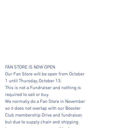
FAN STORE IS NOW OPEN
Our Fan Store will be open from October 
1 until Thursday, October 13.
This is not a Fundraiser and nothing is 
required to sell or buy.
We normally do a Fan Store in November 
so it does not overlap with our Booster 
Club membership Drive and fundraiser, 
but due to supply chain and shipping 