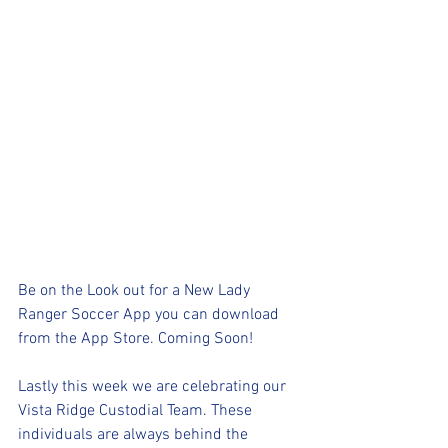
Be on the Look out for a New Lady 
Ranger Soccer App you can download 
from the App Store. Coming Soon!
Lastly this week we are celebrating our 
Vista Ridge Custodial Team. These 
individuals are always behind the 