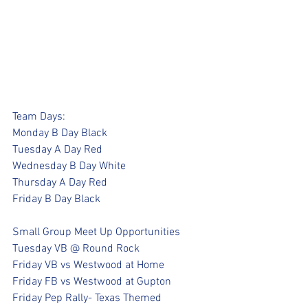
Team Days:
Monday B Day Black
Tuesday A Day Red
Wednesday B Day White
Thursday A Day Red
Friday B Day Black
Small Group Meet Up Opportunities
Tuesday VB @ Round Rock
Friday VB vs Westwood at Home
Friday FB vs Westwood at Gupton
Friday Pep Rally- Texas Themed