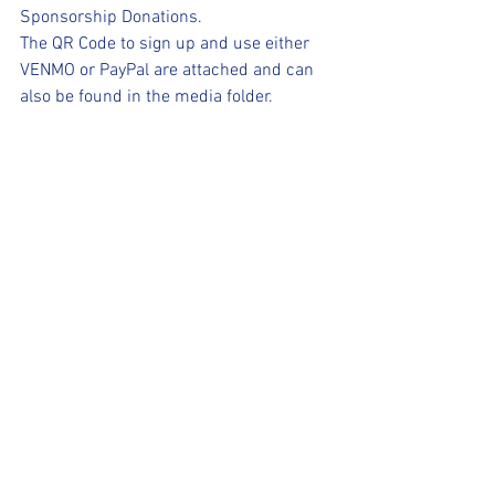
Sponsorship Donations.
The QR Code to sign up and use either 
VENMO or PayPal are attached and can 
also be found in the media folder.