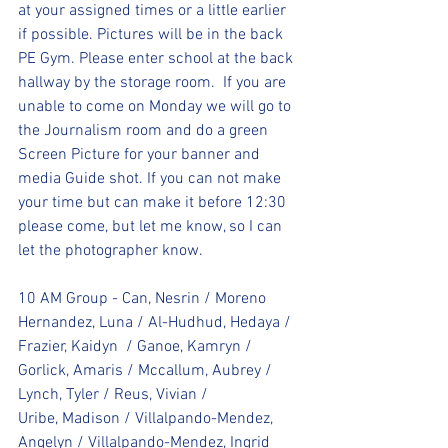
at your assigned times or a little earlier 
if possible. Pictures will be in the back 
PE Gym. Please enter school at the back 
hallway by the storage room.  If you are 
unable to come on Monday we will go to 
the Journalism room and do a green 
Screen Picture for your banner and 
media Guide shot. If you can not make 
your time but can make it before 12:30 
please come, but let me know, so I can 
let the photographer know.
10 AM Group - Can, Nesrin / Moreno 
Hernandez, Luna / Al-Hudhud, Hedaya / 
Frazier, Kaidyn  / Ganoe, Kamryn / 
Gorlick, Amaris / Mccallum, Aubrey / 
Lynch, Tyler / Reus, Vivian / 
Uribe, Madison / Villalpando-Mendez, 
Angelyn / Villalpando-Mendez, Ingrid 