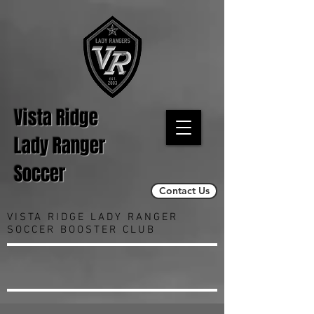
Vista Ridge
Lady Ranger
Soccer
Contact Us
VISTA RIDGE LADY RANGER
SOCCER BOOSTER CLUB