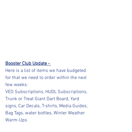
Booster Club Update - 
Here is a list of items we have budgeted 
for that we need to order within the next 
few weeks:
VEO Subscriptions, HUDL Subscriptions, 
Trunk or Treat Giant Dart Board, Yard 
signs, Car Decals, T-shirts, Media Guides, 
Bag Tags, water bottles, Winter Weather 
Warm-Ups