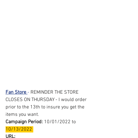
Fan Store 
- 
REMINDER THE STORE 
CLOSES ON THURSDAY - I would order 
prior to the 13th to insure you get the 
items you want.
Campaign Period: 
10/01/2022 to 
10/13/2022 
URL: 