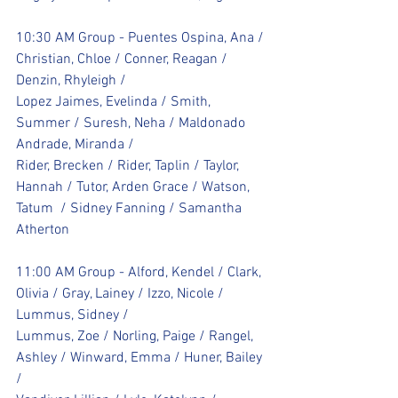
10:30 AM Group - Puentes Ospina, Ana / 
Christian, Chloe / Conner, Reagan / 
Denzin, Rhyleigh / 
Lopez Jaimes, Evelinda / Smith, 
Summer / Suresh, Neha / Maldonado 
Andrade, Miranda / 
Rider, Brecken / Rider, Taplin / Taylor, 
Hannah / Tutor, Arden Grace / Watson, 
Tatum  / Sidney Fanning / Samantha 
Atherton
11:00 AM Group - Alford, Kendel / Clark, 
Olivia / Gray, Lainey / Izzo, Nicole / 
Lummus, Sidney / 
Lummus, Zoe / Norling, Paige / Rangel, 
Ashley / Winward, Emma / Huner, Bailey 
/ 