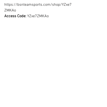
https://bsnteamsports.com/shop/YZxe7
ZMKAo
Access Code: 
YZxe7ZMKAo