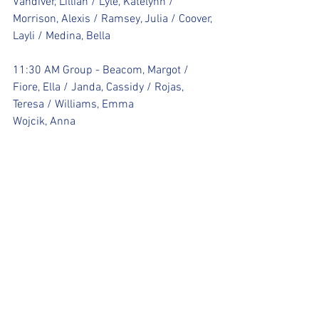
Vandiver, Lillian / Lyle, Katelynn / 
Morrison, Alexis / Ramsey, Julia / Coover, 
Layli / Medina, Bella 
11:30 AM Group - Beacom, Margot / 
Fiore, Ella / Janda, Cassidy / Rojas, 
Teresa / Williams, Emma 
Wojcik, Anna 