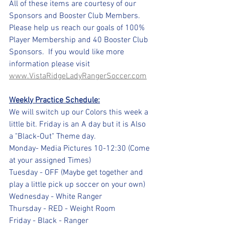
All of these items are courtesy of our 
Sponsors and Booster Club Members. 
Please help us reach our goals of 100% 
Player Membership and 40 Booster Club 
Sponsors.  If you would like more 
information please visit 
www.VistaRidgeLadyRangerSoccer.com
Weekly Practice Schedule:
We will switch up our Colors this week a 
little bit. Friday is an A day but it is Also 
a "Black-Out" Theme day.
Monday- Media Pictures 10-12:30 (Come 
at your assigned Times)
Tuesday - OFF (Maybe get together and 
play a little pick up soccer on your own)
Wednesday - White Ranger
Thursday - RED - Weight Room
Friday - Black - Ranger