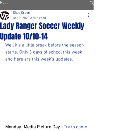
Post
Shad Green
Oct 9, 2022
3 min read
Lady Ranger Soccer Weekly
Update 10/10-14
Well it's a little break before the season 
starts. Only 3 days of school this week 
and here are this week's updates.
Monday- Media Picture Day
-  Try to come 