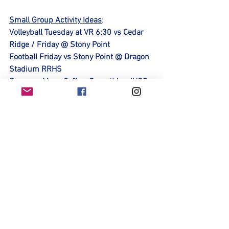
Small Group Activity Ideas
: 
Volleyball Tuesday at VR 6:30 vs Cedar 
Ridge / Friday @ Stony Point
Football Friday vs Stony Point @ Dragon 
Stadium RRHS
Summer Moon Coffee, Smoothies, IHOP, 
Panera, UT Soccer/ Concordia Soccer 
Sponsor Spotlight:
Thank you Tutor Realty for your 
Generous Support of Lady Ranger Soccer