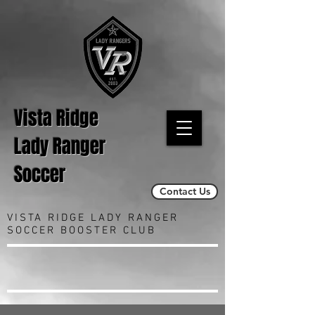
Vista Ridge
Lady Ranger
Soccer
Contact Us
VISTA RIDGE LADY RANGER
SOCCER BOOSTER CLUB