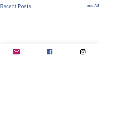
See All
Recent Posts
Comments