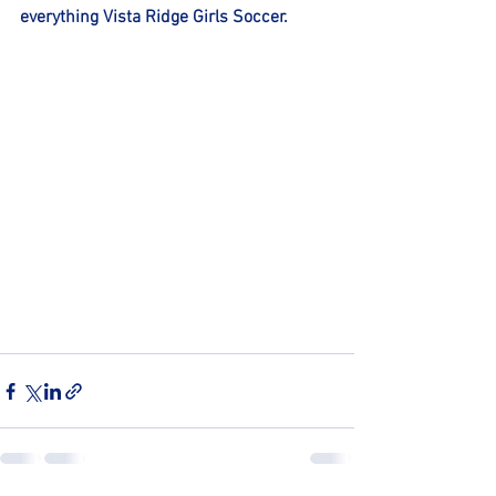
everything Vista Ridge Girls Soccer. 