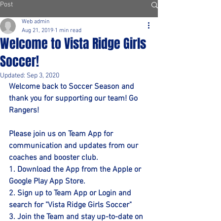
Post
Web admin
Aug 21, 2019
1 min read
Welcome to Vista Ridge Girls
Soccer!
Updated:
Sep 3, 2020
Welcome back to Soccer Season and 
thank you for supporting our team! Go 
Rangers!
Please join us on Team App for 
communication and updates from our 
coaches and booster club. 
1. Download the App from the Apple or 
Google Play App Store. 
2. Sign up to Team App or Login and 
search for "Vista Ridge Girls Soccer"
3. Join the Team and stay up-to-date on 