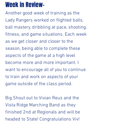
Week in Review-
Another good week of training as the 
Lady Rangers worked on flighted balls, 
ball mastery, dribbling at pace, shooting, 
fitness, and game situations. Each week 
as we get closer and closer to the 
season, being able to complete these 
aspects of the game at a high level 
become more and more important. I 
want to encourage all of you to continue 
to train and work on aspects of your 
game outside of the class period.
Big Shout out to Vivian Reus and the 
Vista Ridge Marching Band as they 
finished 2nd at Regionals and will be 
headed to State! Congratulations Viv!