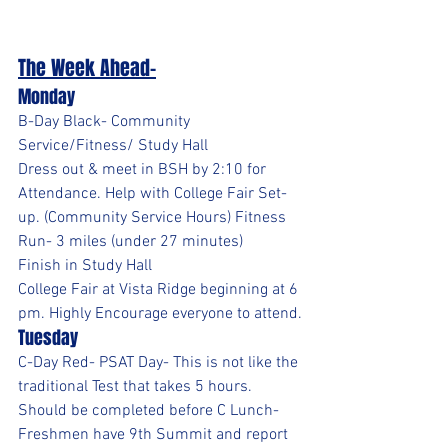
The Week Ahead-
Monday
B-Day Black- Community 
Service/Fitness/ Study Hall
Dress out & meet in BSH by 2:10 for 
Attendance. Help with College Fair Set-
up. (Community Service Hours) Fitness 
Run- 3 miles (under 27 minutes)
Finish in Study Hall
College Fair at Vista Ridge beginning at 6 
pm. Highly Encourage everyone to attend.
Tuesday
C-Day Red- PSAT Day- This is not like the 
traditional Test that takes 5 hours. 
Should be completed before C Lunch- 
Freshmen have 9th Summit and report 