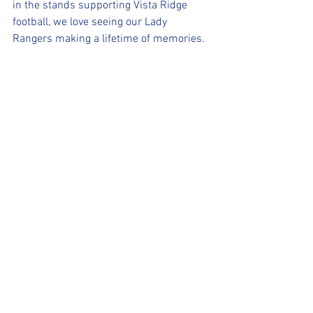
in the stands supporting Vista Ridge 
football, we love seeing our Lady 
Rangers making a lifetime of memories.