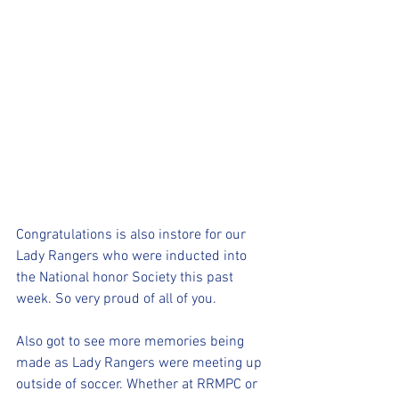
Congratulations is also instore for our 
Lady Rangers who were inducted into 
the National honor Society this past 
week. So very proud of all of you.
Also got to see more memories being 
made as Lady Rangers were meeting up 
outside of soccer. Whether at RRMPC or 