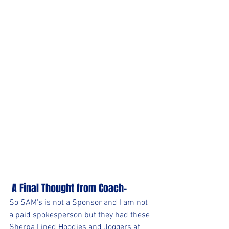
 A Final Thought from Coach-
So SAM's is not a Sponsor and I am not 
a paid spokesperson but they had these 
Sherpa Lined Hoodies and Joggers at 