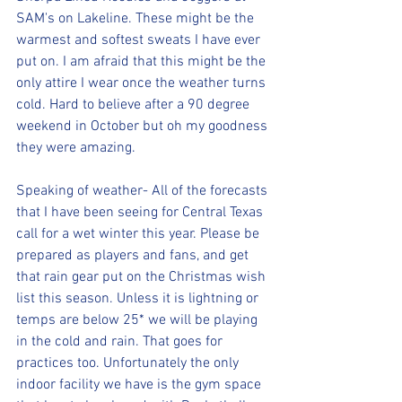
SAM's on Lakeline. These might be the 
warmest and softest sweats I have ever 
put on. I am afraid that this might be the 
only attire I wear once the weather turns 
cold. Hard to believe after a 90 degree 
weekend in October but oh my goodness 
they were amazing. 
Speaking of weather- All of the forecasts 
that I have been seeing for Central Texas 
call for a wet winter this year. Please be 
prepared as players and fans, and get 
that rain gear put on the Christmas wish 
list this season. Unless it is lightning or 
temps are below 25* we will be playing 
in the cold and rain. That goes for 
practices too. Unfortunately the only 
indoor facility we have is the gym space 