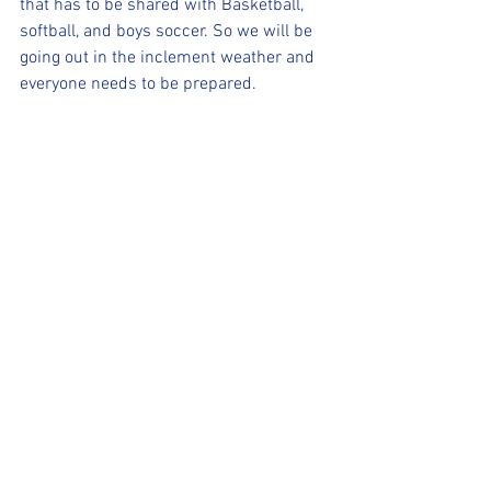
that has to be shared with Basketball, 
softball, and boys soccer. So we will be 
going out in the inclement weather and 
everyone needs to be prepared.