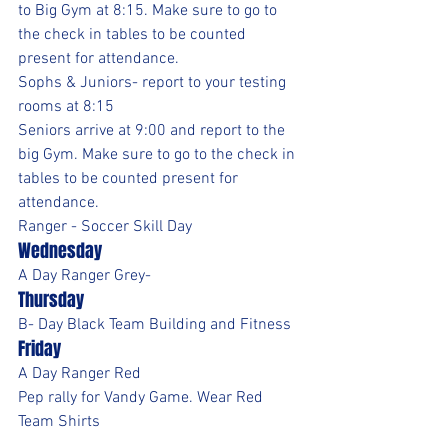
to Big Gym at 8:15. Make sure to go to 
the check in tables to be counted 
present for attendance.
Sophs & Juniors- report to your testing 
rooms at 8:15
Seniors arrive at 9:00 and report to the 
big Gym. Make sure to go to the check in 
tables to be counted present for 
attendance.
Ranger - Soccer Skill Day 
Wednesday
A Day Ranger Grey- 
Thursday
B- Day Black Team Building and Fitness
Friday
A Day Ranger Red
Pep rally for Vandy Game. Wear Red 
Team Shirts