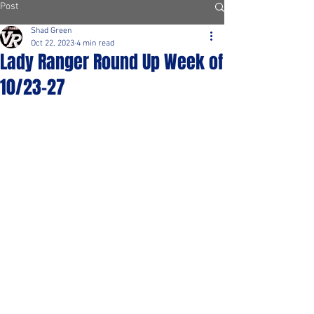
Post
Shad Green
Oct 22, 2023
4 min read
Lady Ranger Round Up Week of
10/23-27