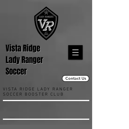
Vista Ridge
Lady Ranger
Soccer
Contact Us
VISTA RIDGE LADY RANGER
SOCCER BOOSTER CLUB