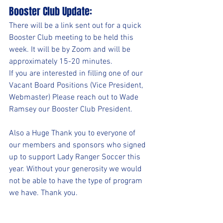
Booster Club Update:
There will be a link sent out for a quick 
Booster Club meeting to be held this 
week. It will be by Zoom and will be 
approximately 15-20 minutes. 
If you are interested in filling one of our 
Vacant Board Positions (Vice President, 
Webmaster) Please reach out to Wade 
Ramsey our Booster Club President.
Also a Huge Thank you to everyone of 
our members and sponsors who signed 
up to support Lady Ranger Soccer this 
year. Without your generosity we would 
not be able to have the type of program 
we have. Thank you.