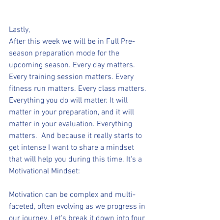
Lastly,
After this week we will be in Full Pre-
season preparation mode for the 
upcoming season. Every day matters. 
Every training session matters. Every 
fitness run matters. Every class matters. 
Everything you do will matter. It will 
matter in your preparation, and it will 
matter in your evaluation. Everything 
matters.  And because it really starts to 
get intense I want to share a mindset 
that will help you during this time. It's a 
Motivational Mindset:
Motivation can be complex and multi-
faceted, often evolving as we progress in 
our journey. Let's break it down into four 