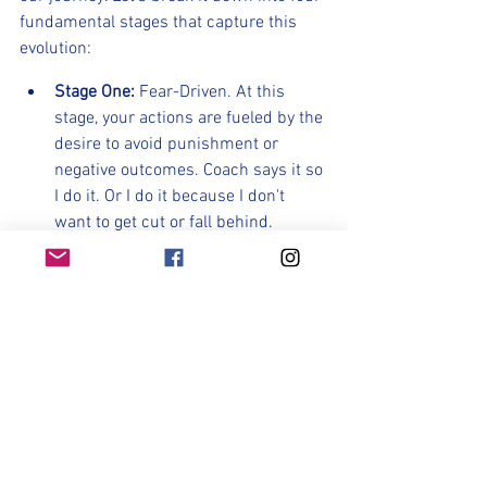
fundamental stages that capture this 
evolution:
Stage One:
 Fear-Driven. At this 
stage, your actions are fueled by the 
desire to avoid punishment or 
negative outcomes. Coach says it so 
I do it. Or I do it because I don't 
want to get cut or fall behind. 
		This was the  base- stage of 
fitness in our pre-season development.
Stage Two: 
Reward-Oriented. Here, 
your actions are aimed at earning 
rewards, whether that be making 
the team, being on the roster, being 
a starter or sub. Earning and 
embracing your role on the team 
should be a huge part of what 
motivates you over the next few 