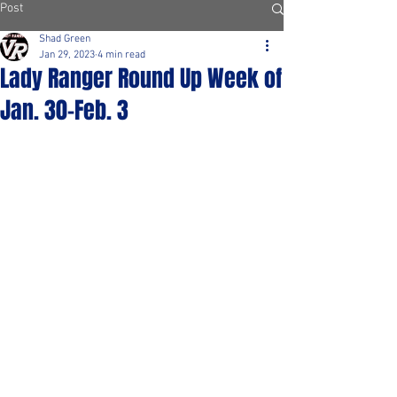
Post
Shad Green
Jan 29, 2023
4 min read
Lady Ranger Round Up Week of
Jan. 30-Feb. 3