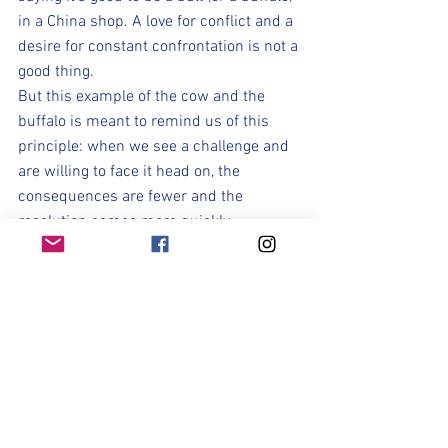
in a China shop. A love for conflict and a 
desire for constant confrontation is not a 
good thing. 
But this example of the cow and the 
buffalo is meant to remind us of this 
principle: when we see a challenge and 
are willing to face it head on, the 
consequences are fewer and the 
resolution comes more quickly.
Soccer Season can be seen as a 
metaphor for our preparation in Life. 
The Storm represents trials, difficulties, 
disappointments, and all those things 
that don't go our way or make our life 
difficult.  Maybe they are stress, grades, 
work, relationships, or losses. The storm 
is anything that causes you stress and 
prevents you from being the best you; 