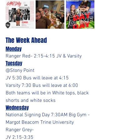
The Week Ahead
Monday
Ranger Red- 2:15-4:15 JV & Varsity
Tuesday
@Stony Point 
JV 5:30 Bus will leave at 4:15
Varsity 7:30 Bus will leave at 6:00
Both teams will be in White tops, black 
shorts and white socks
Wednesday
National Signing Day 7:30AM Big Gym - 
Margot Beacom Trine University
Ranger Grey- 
JV 2:15-3:35