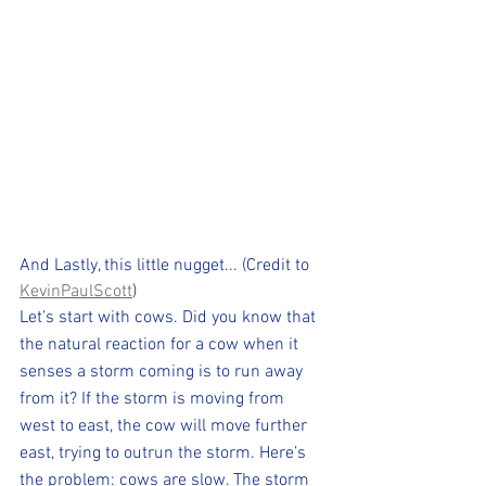
And Lastly, this little nugget... (Credit to 
KevinPaulScott
) 
Let’s start with cows. Did you know that 
the natural reaction for a cow when it 
senses a storm coming is to run away 
from it? If the storm is moving from 
west to east, the cow will move further 
east, trying to outrun the storm. Here’s 
the problem: cows are slow. The storm 