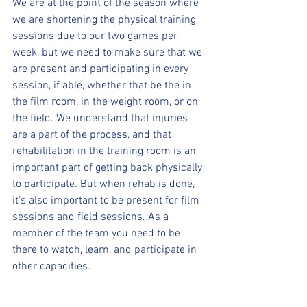
We are at the point of the season where 
we are shortening the physical training 
sessions due to our two games per 
week, but we need to make sure that we 
are present and participating in every 
session, if able, whether that be the in 
the film room, in the weight room, or on 
the field. We understand that injuries 
are a part of the process, and that 
rehabilitation in the training room is an 
important part of getting back physically 
to participate. But when rehab is done, 
it's also important to be present for film 
sessions and field sessions. As a 
member of the team you need to be 
there to watch, learn, and participate in 
other capacities. 