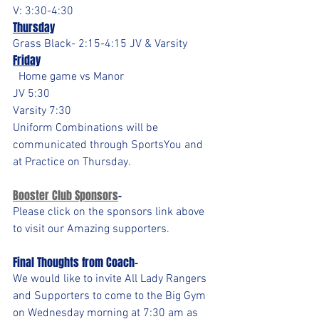
V: 3:30-4:30
Thursday
Grass Black- 2:15-4:15 JV & Varsity
Friday
  Home game vs Manor
JV 5:30
Varsity 7:30
Uniform Combinations will be 
communicated through SportsYou and 
at Practice on Thursday.
Booster Club Sponsors
- 
Please click on the sponsors link above 
to visit our Amazing supporters.
Final Thoughts from Coach-
We would like to invite All Lady Rangers 
and Supporters to come to the Big Gym 
on Wednesday morning at 7:30 am as 