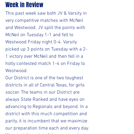
Week in Review
This past week saw both JV & Varsity in 
very competitive matches with McNeil 
and Westwood. JV split the points with 
McNeil on Tuesday 1-1 and fell to 
Westwood Friday night 0-4. Varsity 
picked up 3 points on Tuesday with a 2-
1 victory over McNeil and then fell in a 
hotly contested match 1-4 on Friday to 
Westwood.
Our District is one of the two toughest 
districts in all of Central Texas, for girls 
soccer. The teams in our District are 
always State Ranked and have eyes on 
advancing to Regionals and beyond. In a 
district with this much competition and 
parity, it is incumbent that we maximize 
our preparation time each and every day. 