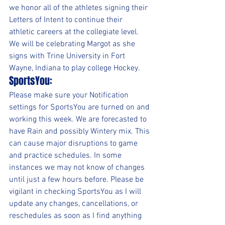
we honor all of the athletes signing their 
Letters of Intent to continue their 
athletic careers at the collegiate level.  
We will be celebrating Margot as she 
signs with Trine University in Fort 
Wayne, Indiana to play college Hockey.
SportsYou:
Please make sure your Notification 
settings for SportsYou are turned on and 
working this week. We are forecasted to 
have Rain and possibly Wintery mix. This 
can cause major disruptions to game 
and practice schedules. In some 
instances we may not know of changes 
until just a few hours before. Please be 
vigilant in checking SportsYou as I will 
update any changes, cancellations, or 
reschedules as soon as I find anything 