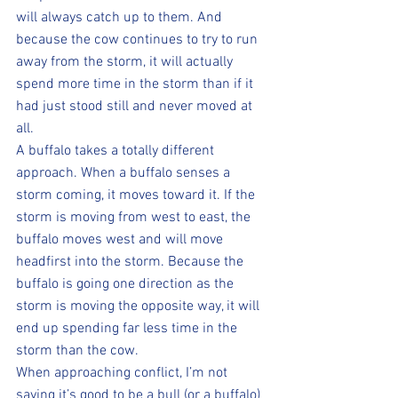
will always catch up to them. And 
because the cow continues to try to run 
away from the storm, it will actually 
spend more time in the storm than if it 
had just stood still and never moved at 
all.
A buffalo takes a totally different 
approach. When a buffalo senses a 
storm coming, it moves toward it. If the 
storm is moving from west to east, the 
buffalo moves west and will move 
headfirst into the storm. Because the 
buffalo is going one direction as the 
storm is moving the opposite way, it will 
end up spending far less time in the 
storm than the cow.
When approaching conflict, I’m not 
saying it’s good to be a bull (or a buffalo) 