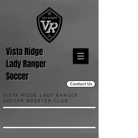
Vista Ridge
Lady Ranger
Soccer
Contact Us
VISTA RIDGE LADY RANGER
SOCCER BOOSTER CLUB