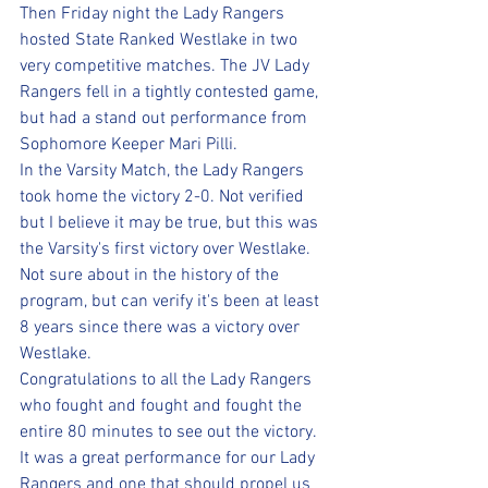
Then Friday night the Lady Rangers 
hosted State Ranked Westlake in two 
very competitive matches. The JV Lady 
Rangers fell in a tightly contested game, 
but had a stand out performance from 
Sophomore Keeper Mari Pilli. 
In the Varsity Match, the Lady Rangers 
took home the victory 2-0. Not verified 
but I believe it may be true, but this was 
the Varsity's first victory over Westlake. 
Not sure about in the history of the 
program, but can verify it's been at least 
8 years since there was a victory over 
Westlake. 
Congratulations to all the Lady Rangers 
who fought and fought and fought the 
entire 80 minutes to see out the victory. 
It was a great performance for our Lady 
Rangers and one that should propel us 