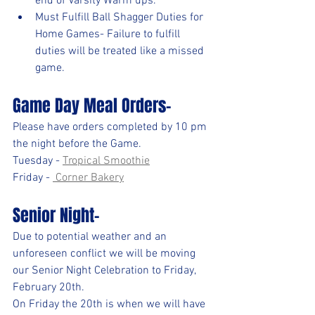
end of Varsity Warm ups.
Must Fulfill Ball Shagger Duties for 
Home Games- Failure to fulfill 
duties will be treated like a missed 
game.
Game Day Meal Orders-
Please have orders completed by 10 pm 
the night before the Game.
Tuesday - 
Tropical Smoothie
Friday - 
 Corner Bakery
Senior Night- 
Due to potential weather and an 
unforeseen conflict we will be moving 
our Senior Night Celebration to Friday, 
February 20th. 
On Friday the 20th is when we will have 