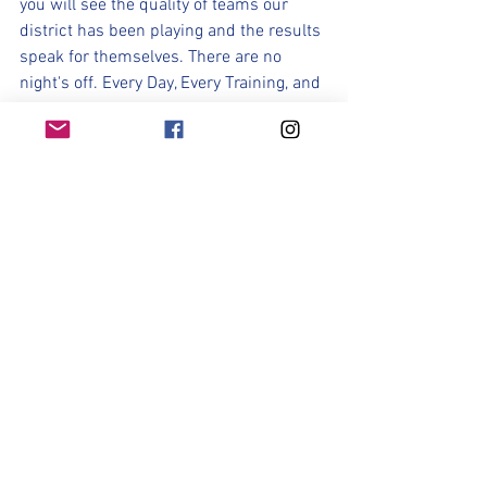
you will see the quality of teams our 
district has been playing and the results 
speak for themselves. There are no 
night's off. Every Day, Every Training, and 
Every Game must be approached with 
focus, and a commitment to compete. 
This Journey will be a grind. It will not 
be about how you feel. In fact many days 
you will not "feel" like grinding and 
working. But a desire to to win, a desire 
to compete, a desire to prove the 
doubters wrong, a desire to represent 
your school and do something that has 
not been accomplished in over a decade 
is what each of strives for. It's the 
inspiration that pushes you on those 
days you don't think you have it in you. 
Dream It! Believe It! Achieve It!