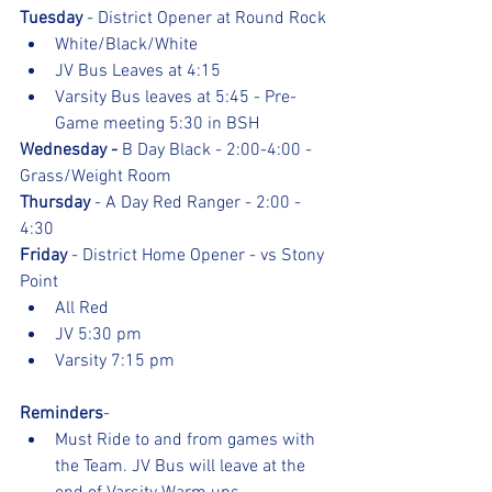
Tuesday
 - District Opener at Round Rock
White/Black/White
JV Bus Leaves at 4:15
Varsity Bus leaves at 5:45 - Pre- 
Game meeting 5:30 in BSH
Wednesday - 
B Day Black - 2:00-4:00 - 
Grass/Weight Room
Thursday
 - A Day Red Ranger - 2:00 - 
4:30
Friday
 - District Home Opener - vs Stony 
Point
All Red
JV 5:30 pm
Varsity 7:15 pm
Reminders
- 
Must Ride to and from games with 
the Team. JV Bus will leave at the 