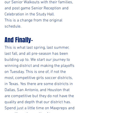
our Senior Walkouts with their families, 
and post game Senior Reception and 
Celebration in the Study Hall.
This is a change from the original 
schedule.
And Finally-
This is what last spring, last summer, 
last fall, and all pre-season has been 
building up to. We start our journey to 
winning district and making the playoffs 
on Tuesday. This is one of, if not the 
most, competitive girls soccer districts, 
in Texas. Yes there are some districts in 
Dallas, San Antonio, and Houston that 
are competitive but they do not have the 
quality and depth that our district has. 
Spend just a little time on Maxpreps and 