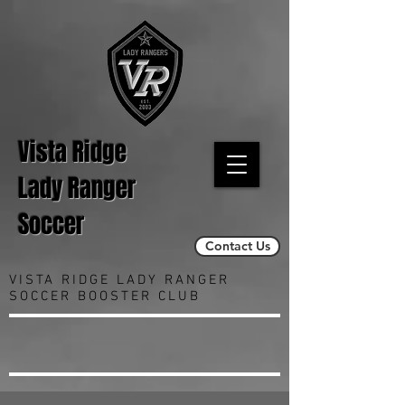
Vista Ridge
Lady Ranger
Soccer
Contact Us
VISTA RIDGE LADY RANGER
SOCCER BOOSTER CLUB