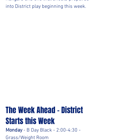
into District play beginning this week.
The Week Ahead - District 
Starts this Week
Monday 
- B Day Black - 2:00-4:30 - 
Grass/Weight Room