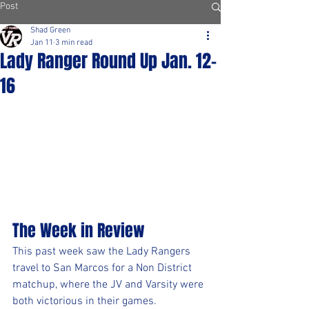
Post
Shad Green
Jan 11
3 min read
Lady Ranger Round Up Jan. 12-
16
The Week in Review
This past week saw the Lady Rangers 
travel to San Marcos for a Non District 
matchup, where the JV and Varsity were 
both victorious in their games. 